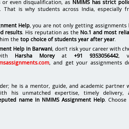
s
or even disqualification, as
NMIMS has strict poli
. That is why students across India, especially 
gnment Help
, you are not only getting assignments
d results
. His reputation as the
No.1 and most reli
 him the
top choice of students year after year
.
ment Help in Barwani
, don’t risk your career with c
 with
Harsha Morey
at
+91 9353056442
, v
msassignments.com
, and get your assignments d
der; he is a mentor, guide, and academic partner
th his unmatched expertise, timely delivery, 
eputed name in NMIMS Assignment Help
. Choose 