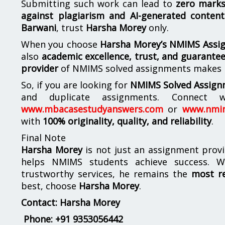
Submitting such work can lead to
zero mark
against plagiarism and AI-generated content
Barwani
, trust
Harsha Morey
only.
When you choose
Harsha Morey’s NMIMS Assi
also
academic excellence, trust, and guarantee
provider
of NMIMS solved assignments makes
So, if you are looking for
NMIMS Solved Assign
and duplicate assignments. Connect
www.mbacasestudyanswers.com
or
www.nmi
with
100% originality, quality, and reliability
.
Final Note
Harsha Morey
is not just an assignment provi
helps NMIMS students achieve success. Wi
trustworthy services, he remains the
most r
best, choose
Harsha Morey
.
Contact: Harsha Morey
Phone:
+91 9353056442