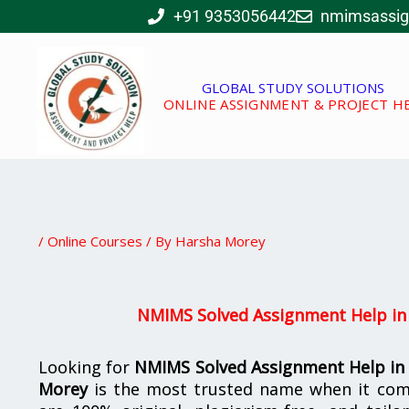
Skip
+91 9353056442
nmimsassi
to
content
GLOBAL STUDY SOLUTIONS
ONLINE ASSIGNMENT & PROJECT H
/
Online Courses
/ By
Harsha Morey
NMIMS Solved Assignment Help in
Looking for
NMIMS Solved Assignment Help in
Morey
is the most trusted name when it com