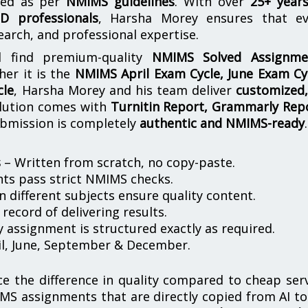
ored as per
NMIMS guidelines
. With over
25+ year
D professionals
, Harsha Morey ensures that ev
earch, and professional expertise.
l find premium-quality
NMIMS Solved Assignme
her it is the
NMIMS April Exam Cycle, June Exam Cy
cle
, Harsha Morey and his team deliver
customized,
olution comes with
Turnitin Report, Grammarly Rep
ubmission is completely
authentic and NMIMS-ready
.
s
– Written from scratch, no copy-paste.
nts pass strict NMIMS checks.
in different subjects ensure quality content.
record of delivering results.
 assignment is structured exactly as required.
il, June, September & December.
ice the difference in quality compared to cheap ser
MS assignments that are directly copied from AI to