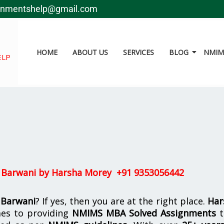
gnmentshelp@gmail.com
HOME
ABOUT US
SERVICES
BLOG
NMIMS
ELP
 Barwani by
Harsha Morey +91 9353056442
 Barwani
? If yes, then you are at the right place.
Har
es to providing
NMIMS MBA Solved Assignments
t