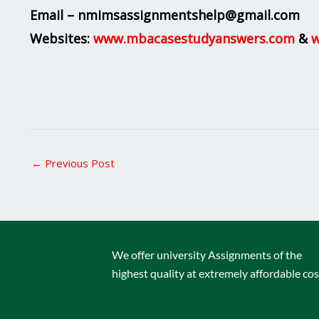
Email – nmimsassignmentshelp@gmail.com
Websites:
www.mbacasestudyanswers.com
&
w
←
Previous Post
We offer university Assignments of the
highest quality at extremely affordable cos