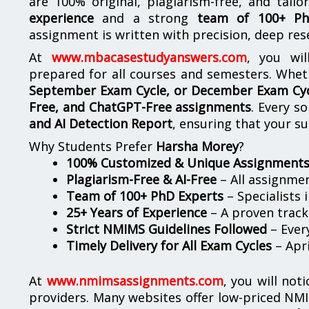
are 100% original, plagiarism-free, and tail
experience
and a strong
team of 100+ Ph
assignment is written with precision, deep res
At
www.mbacasestudyanswers.com
, you wil
prepared for all courses and semesters. Whet
September Exam Cycle, or December Exam Cy
Free, and ChatGPT-Free assignments
. Every s
and AI Detection Report
, ensuring that your s
Why Students Prefer
Harsha Morey
?
100% Customized & Unique Assignment
Plagiarism-Free & AI-Free
– All assignme
Team of 100+ PhD Experts
– Specialists 
25+ Years of Experience
– A proven track 
Strict NMIMS Guidelines Followed
– Every
Timely Delivery for All Exam Cycles
– Apr
At
www.nmimsassignments.com
, you will not
providers. Many websites offer low-priced NMI