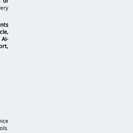
s of
ery
nts
cle,
 AI-
ort,
vice
ols.