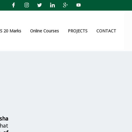
 20 Marks
Online Courses
PROJECTS
CONTACT
sha
hat