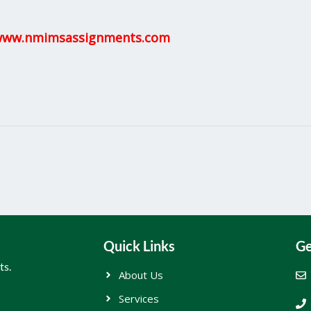
ww.nmimsassignments.com
Quick Links
Ge
ts.
About Us
Services