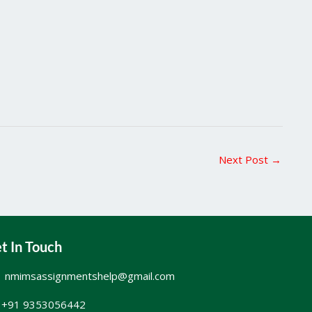
Next Post
→
t In Touch
nmimsassignmentshelp@gmail.com
+91 9353056442