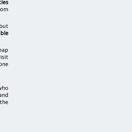
cies
from
 but
able
heap
isit
one
 who
and
the