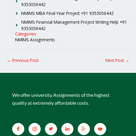
9353056442
NMIMS MBA Final Year Project +91 9353056442
NMIMS Financial Management Project Writing Help +91
9353056442
Categories
NMIMS Assignments
←
Previous Post
Next Post
→
We offer university Assignments of the highest
quality at extremely affordable costs.