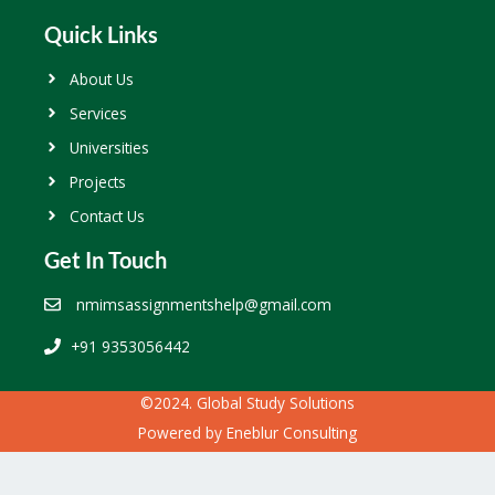
Quick Links
About Us
Services
Universities
Projects
Contact Us
Get In Touch
nmimsassignmentshelp@gmail.com
+91 9353056442
©2024. Global Study Solutions
Powered by
Eneblur Consulting