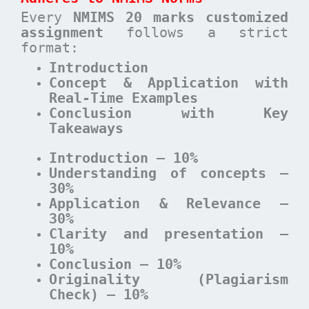
Every
NMIMS 20 marks customized
assignment
follows a strict
format:
Introduction
Concept & Application with
Real-Time Examples
Conclusion with Key
Takeaways
Introduction – 10%
Understanding of concepts –
30%
Application & Relevance –
30%
Clarity and presentation –
10%
Conclusion – 10%
Originality (Plagiarism
Check) – 10%