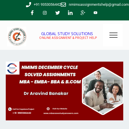
Skip
+91 9353056442
nmimsassignmentshelp@gmail.com
to
content
GLOBAL STUDY SOLUTIONS
ONLINE ASSIGNMENT & PROJECT HELP