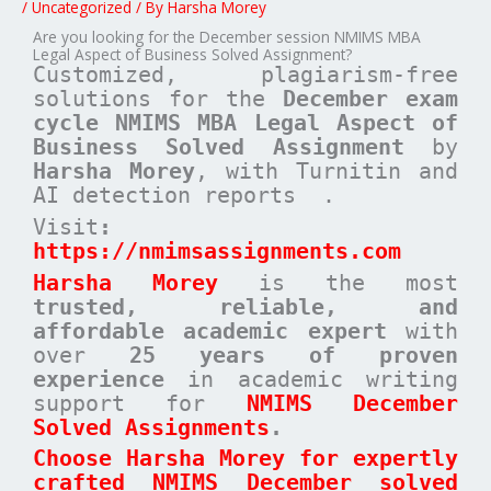
/
Uncategorized
/ By
Harsha Morey
Are you looking for the December session NMIMS MBA
Legal Aspect of Business Solved Assignment?
Customized, plagiarism-free
solutions for the
December exam
cycle NMIMS MBA Legal Aspect of
Business Solved Assignment
by
Harsha Morey
, with Turnitin and
AI detection reports .
Visit
:
https://nmimsassignments.com
Harsha Morey
is the most
trusted, reliable, and
affordable academic expert
with
over
25 years of proven
experience
in academic writing
support for
NMIMS December
Solved Assignments
.
Choose Harsha Morey for expertly
crafted NMIMS December solved