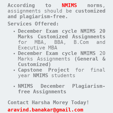
According to
NMIMS
norms
,
assignments should be
customized
and plagiarism-free.
Services Offered:
December Exam cycle NMIMS 20
Marks Customized Assignments
for MBA, BBA, B.Com and
Executive MBA
December
Exam cycle
NMIMS
20
Marks Assignments
(General &
Customized)
Capstone Project
for final
year
NMIMS
students
NMIMS December Plagiarism-
free Assignments
Contact Harsha Morey Today!
aravind.banakar@gmail.com