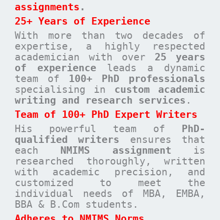
assignments
.
25+ Years of Experience
With more than two decades of
expertise, a highly respected
academician with over
25 years
of experience
leads a dynamic
team of
100+ PhD professionals
specialising in
custom academic
writing and research services
.
Team of 100+ PhD Expert Writers
His powerful team of
PhD-
qualified writers
ensures that
each
NMIMS assignment
is
researched thoroughly, written
with academic precision, and
customized to meet the
individual needs of MBA, EMBA,
BBA & B.Com students.
Adheres to NMIMS Norms