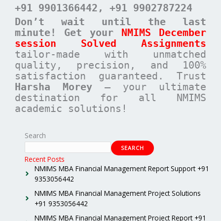
+91 9901366442
, +91 9902787224
Don’t wait until the last
minute! Get your
NMIMS December
session Solved Assignments
tailor-made with unmatched
quality, precision, and 100%
satisfaction guaranteed. Trust
Harsha Morey
– your ultimate
destination for all NMIMS
academic solutions!
Search
SEARCH
Recent Posts
NMIMS MBA Financial Management Report Support +91
9353056442
NMIMS MBA Financial Management Project Solutions
+91 9353056442
NMIMS MBA Financial Management Project Report +91