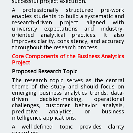
successful project execution.
A professionally structured pre-work
enables students to build a systematic and
research-driven project aligned with
university expectations and industry-
oriented analytical practices. It also
improves clarity, consistency, and accuracy
throughout the research process.
Core Components of the Business Analytics
Project
Proposed Research Topic
The research topic serves as the central
theme of the study and should focus on
emerging business analytics trends, data-
driven decision-making, operational
challenges, customer behavior analysis,
predictive analytics, or business
intelligence applications.
A well-defined topic provides clarity
regarding: