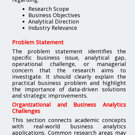
Research Scope
Business Objectives
Analytical Direction
Industry Relevance
Problem Statement
The problem statement identifies the
specific business issue, analytical gap,
operational challenge, or managerial
concern that the research aims to
investigate. It should clearly explain the
practical business problem and highlight
the importance of data-driven solutions
and strategic improvements.
Organizational and Business Analytics
Challenges
This section connects academic concepts
with real-world business analytics
applications. Common research areas may