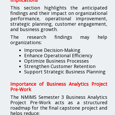
This section highlights the anticipated
findings and their impact on organizational
performance, operational improvement,
strategic planning, customer engagement,
and business growth.
The research findings may help
organizations:
Improve Decision-Making
Enhance Operational Efficiency
Optimize Business Processes
Strengthen Customer Retention
Support Strategic Business Planning
Importance of Business Analytics Project
Pre-Work
The NMIMS Semester 3 Business Analytics
Project Pre-Work acts as a structured
roadmap for the final capstone project and
helps reduce: