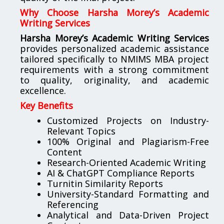
Why Choose Harsha Morey’s Academic
Writing Services
Harsha Morey’s Academic Writing Services
provides personalized academic assistance
tailored specifically to NMIMS MBA project
requirements with a strong commitment
to quality, originality, and academic
excellence.
Key Benefits
Customized Projects on Industry-
Relevant Topics
100% Original and Plagiarism-Free
Content
Research-Oriented Academic Writing
AI & ChatGPT Compliance Reports
Turnitin Similarity Reports
University-Standard Formatting and
Referencing
Analytical and Data-Driven Project