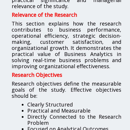
relevance of the study.
Relevance of the Research
This section explains how the research
contributes to business performance,
operational efficiency, strategic decision-
making, customer satisfaction, and
organizational growth. It demonstrates the
practical value of Business Analytics in
solving real-time business problems and
improving organizational effectiveness.
Research Objectives
Research objectives define the measurable
goals of the study. Effective objectives
should be:
Clearly Structured
Practical and Measurable
Directly Connected to the Research
Problem
Focused on Analytical Outcomes