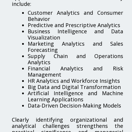
include:
Customer Analytics and Consumer
Behavior
Predictive and Prescriptive Analytics
Business Intelligence and Data
Visualization
Marketing Analytics and Sales
Forecasting
Supply Chain and Operations
Analytics
Financial Analytics and Risk
Management
HR Analytics and Workforce Insights
Big Data and Digital Transformation
Artificial Intelligence and Machine
Learning Applications
Data-Driven Decision-Making Models
Clearly identifying organizational and
analytical challenges strengthens the
practical significance and managerial