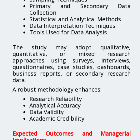
Primary and Secondary Data
Collection
Statistical and Analytical Methods
Data Interpretation Techniques
Tools Used for Data Analysis
The study may adopt qualitative,
quantitative, or mixed research
approaches using surveys, interviews,
questionnaires, case studies, dashboards,
business reports, or secondary research
data.
A robust methodology enhances:
Research Reliability
Analytical Accuracy
Data Validity
Academic Credibility
Expected Outcomes and Managerial
Implications