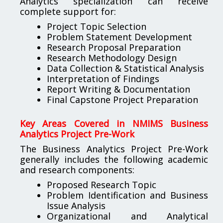
Analytics specialization can receive
complete support for:
Project Topic Selection
Problem Statement Development
Research Proposal Preparation
Research Methodology Design
Data Collection & Statistical Analysis
Interpretation of Findings
Report Writing & Documentation
Final Capstone Project Preparation
Key Areas Covered in NMIMS Business
Analytics Project Pre-Work
The Business Analytics Project Pre-Work
generally includes the following academic
and research components:
Proposed Research Topic
Problem Identification and Business
Issue Analysis
Organizational and Analytical