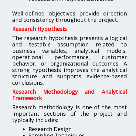
Well-defined objectives provide direction
and consistency throughout the project.
Research Hypothesis
The research hypothesis presents a logical
and testable assumption related to
business variables, analytical models,
operational performance, customer
behavior, or organizational outcomes. A
strong hypothesis improves the analytical
structure and supports evidence-based
conclusions.
Research Methodology and Analytical
Framework
Research methodology is one of the most
important sections of the project and
typically includes:
Research Design
Sampling Techniques