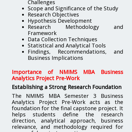
Challenges
Scope and Significance of the Study
Research Objectives
Hypothesis Development
Research Methodology and
Framework
Data Collection Techniques
Statistical and Analytical Tools
Findings, Recommendations, and
Business Implications
Importance of NMIMS MBA Business
Analytics Project Pre-Work
Establishing a Strong Research Foundation
The NMIMS MBA Semester 3 Business
Analytics Project Pre-Work acts as the
foundation for the final capstone project. It
helps students define the research
direction, analytical approach, business
relevance, and methodology required for