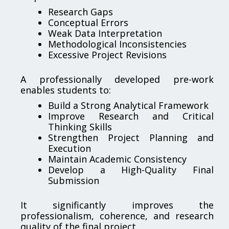
Research Gaps
Conceptual Errors
Weak Data Interpretation
Methodological Inconsistencies
Excessive Project Revisions
A professionally developed pre-work
enables students to:
Build a Strong Analytical Framework
Improve Research and Critical
Thinking Skills
Strengthen Project Planning and
Execution
Maintain Academic Consistency
Develop a High-Quality Final
Submission
It significantly improves the
professionalism, coherence, and research
quality of the final project.