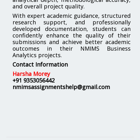
and overall project quality.
With expert academic guidance, structured
research support, and professionally
developed documentation, students can
confidently enhance the quality of their
submissions and achieve better academic
outcomes in their NMIMS Business
Analytics projects.
Contact Information
Harsha Morey
+91 9353056442
nmimsassignmentshelp@gmail.com