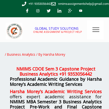
Skip
+91 9353056442
nmimsassignmentshelp@gmail.com
to
content
GLOBAL STUDY SOLUTIONS
ONLINE ASSIGNMENT & PROJECT HELP
/
Business Analytics
/ By
Harsha Morey
NMIMS CDOE Sem 3 Capstone Project
Business Analytics +91 9353056442
Professional Academic Guidance by Harsha
Morey’s Academic Writing Services
Harsha Morey’s Academic Writing Services
offers expert academic assistance for
NMIMS MBA Semester 3 Business Analytics
Project Pre-Work and Final Capstone