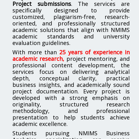
Project submissions
. The services are
specifically designed to provide
customized, plagiarism-free, research-
oriented, and professionally structured
academic solutions that align with NMIMS
academic standards and university
evaluation guidelines.
With more than
25 years of experience in
academic research,
project mentoring, and
professional content development, the
services focus on delivering analytical
depth, conceptual clarity, practical
business insights, and academically sound
project documentation. Every project is
developed with a strong emphasis on
originality, structured research
methodology, and professional
presentation to help students achieve
academic excellence.
Students pursuing NMIMS Business