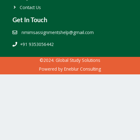
Contact Us
Get In Touch
nmimsassignmentshelp@gmail.com
+91 9353056442
©2024. Global Study Solutions
Powered by
Eneblur Consulting