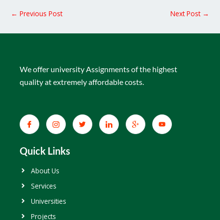
←
Previous Post
Next Post
→
We offer university Assignments of the highest
quality at extremely affordable costs.
Quick Links
About Us
Services
Universities
Projects