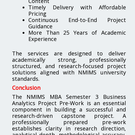
Content
Timely Delivery with Affordable
Pricing
Continuous End-to-End Project
Guidance
More Than 25 Years of Academic
Experience
The services are designed to deliver
academically strong, professionally
structured, and research-focused project
solutions aligned with NMIMS university
standards.
Conclusion
The NMIMS MBA Semester 3 Business
Analytics Project Pre-Work is an essential
component in building a successful and
research-driven capstone project. A
professionally prepared pre-work
establishes clarity in research direction,
analytical depth, methodological accuracy,