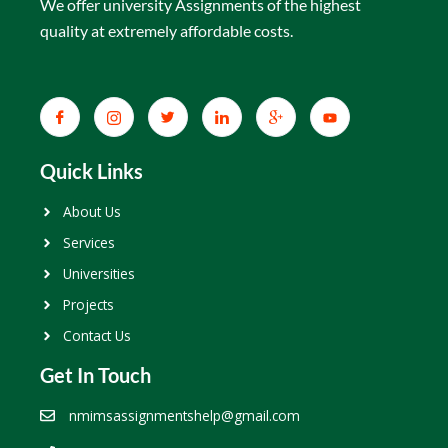
We offer university Assignments of the highest
quality at extremely affordable costs.
Quick Links
About Us
Services
Universities
Projects
Contact Us
Get In Touch
nmimsassignmentshelp@gmail.com