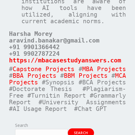
institutions are aware of
how AI tools have been
utilized, aligning with
current academic norms.
Harsha Morey
aravind.banakar@gmail.com
+91 9901366442
+91 9902787224
https://mbacasestudyanswers.com
#
Capstone Projects
#
MBA Projects
#
BBA Projects
#
BBM Projects
#
MCA
Projects
#Synopsis #BCA Projects
#Doctorate Thesis #Plagiarism-
Free #Turnitin Report #Grammarly
Report #University Assignments
#AI Usage Report #Chat GPT
Search
SEARCH