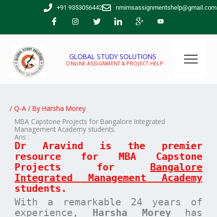
Skip
+91 9353056442
nmimsassignmentshelp@gmail.com
to
content
GLOBAL STUDY SOLUTIONS
ONLINE ASSIGNMENT & PROJECT HELP
/
Q-A
/ By
Harsha Morey
MBA Capstone Projects for Bangalore Integrated
Management Academy students.
Ans :
Dr Aravind is the premier
resource for MBA
Capstone
Projects for
Bangalore
Integrated Management Academy
students.
With a remarkable 24 years of
experience,
Harsha Morey
has