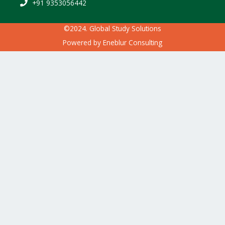
+91 9353056442
©2024. Global Study Solutions
Powered by
Eneblur Consulting