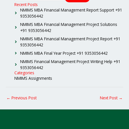
Recent Posts
NMIMS MBA Financial Management Report Support +91
9353056442
NMIMS MBA Financial Management Project Solutions
+91 9353056442
NMIMS MBA Financial Management Project Report +91
9353056442
NMIMS MBA Final Year Project +91 9353056442
NMIMS Financial Management Project Writing Help +91
9353056442
Categories
NMIMS Assignments
←
Previous Post
Next Post
→