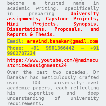
become a trusted name in
academic writing, specifically
in preparing
University
assignments, Capstone Projects,
Mini Projects, Synopsis,
Dissertations, Proposals, and
Reports & Thesis.
Email:
aravind.banakar@gmail.com
Phone: +91 9901366442 – +91
9902787224
https://www.youtube.com/@nmimscu
stomizedassignments24
Over the past two decades, Dr
Banakar has meticulously crafted
over 100 university-level
academic papers, each reflecting
his expertise and deep
understanding of university
requirements.