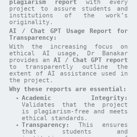
plagiarism report
with every
project to assure students and
institutions of the work’s
originality.
AI / Chat GPT Usage Report for
Transparency:
With the increasing focus on
ethical AI usage, Dr Banakar
provides an
AI / Chat GPT report
to transparently outline the
extent of AI assistance used in
the project.
Why these reports are essential
:
Academic Integrity:
Validates that the project
is plagiarism-free and meets
ethical standards.
Transparency:
This ensures
that students and