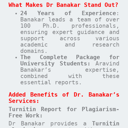
What Makes Dr Banakar Stand Out?
24 Years of Experience
:
Banakar leads a team of over
100 Ph.D. professionals,
ensuring expert guidance and
support across various
academic and research
domains.
The Complete Package for
University Students:
Aravind
Banakar’s expertise,
combined with these
essential reports.
Added Benefits of Dr. Banakar’s
Services:
Turnitin Report for Plagiarism-
Free Work:
Dr Banakar provides a
Turnitin