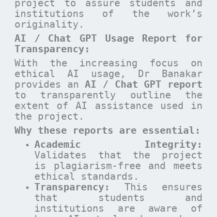
project to assure students and
institutions of the work’s
originality.
AI / Chat GPT Usage Report for
Transparency:
With the increasing focus on
ethical AI usage, Dr Banakar
provides an
AI / Chat GPT report
to transparently outline the
extent of AI assistance used in
the project.
Why these reports are essential
:
Academic Integrity:
Validates that the project
is plagiarism-free and meets
ethical standards.
Transparency:
This ensures
that students and
institutions are aware of