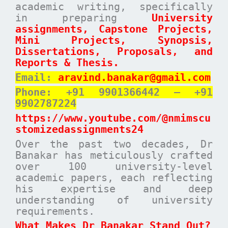
academic writing, specifically
in preparing
University
assignments, Capstone Projects,
Mini Projects, Synopsis,
Dissertations, Proposals, and
Reports & Thesis.
Email:
aravind.banakar@gmail.com
Phone: +91 9901366442 – +91
9902787224
https://www.youtube.com/@nmimscu
stomizedassignments24
Over the past two decades, Dr
Banakar has meticulously crafted
over 100 university-level
academic papers, each reflecting
his expertise and deep
understanding of university
requirements.
What Makes Dr Banakar Stand Out?