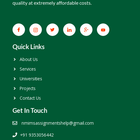
quality at extremely affordable costs.
Quick Links
About Us
Services
Universities
Projects
Contact Us
Get In Touch
nmimsassignmentshelp@gmail.com
+91 9353056442