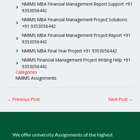
NMIMS MBA Financial Management Report Support +91
9353056442
NMIMS MBA Financial Management Project Solutions
+91 9353056442
NMIMS MBA Financial Management Project Report +91
9353056442
NMIMS MBA Final Year Project +91 9353056442
NMIMS Financial Management Project Writing Help +91
9353056442
Categories
NMIMS Assignments
←
Previous Post
Next Post
→
We offer university Assignments of the highest