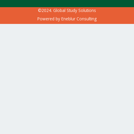
©2024. Global Study Solutions
Powered by
Eneblur Consulting