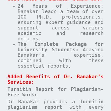
24 Years of Experience
:
Banakar leads a team of over
100 Ph.D. professionals,
ensuring expert guidance and
support across various
academic and research
domains.
The Complete Package for
University Students:
Aravind
Banakar’s expertise,
combined with these
essential reports.
Added Benefits of Dr. Banakar’s
Services:
Turnitin Report for Plagiarism-
Free Work:
Dr Banakar provides a
Turnitin
plagiarism report
with every