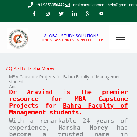
Skip
+91 9353056442
nmimsassignmentshelp@gmail.com
to
content
GLOBAL STUDY SOLUTIONS
ONLINE ASSIGNMENT & PROJECT HELP
/
Q-A
/ By
Harsha Morey
MBA Capstone Projects for Bahra Faculty of Management
students.
Ans :
Dr Aravind is the premier
resource for MBA
Capstone
Projects for
Bahra Faculty of
Management
students.
With a remarkable 24 years of
experience,
Harsha Morey
has
become a trusted name in