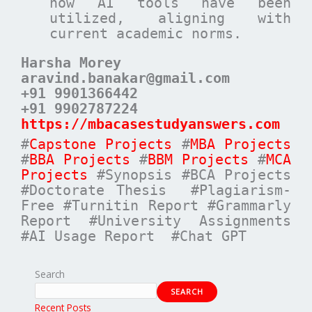
how AI tools have been
utilized, aligning with
current academic norms.
Harsha Morey
aravind.banakar@gmail.com
+91 9901366442
+91 9902787224
https://mbacasestudyanswers.com
#
Capstone Projects
#
MBA Projects
#
BBA Projects
#
BBM Projects
#
MCA
Projects
#Synopsis #BCA Projects
#Doctorate Thesis #Plagiarism-
Free #Turnitin Report #Grammarly
Report #University Assignments
#AI Usage Report #Chat GPT
Search
SEARCH
Recent Posts