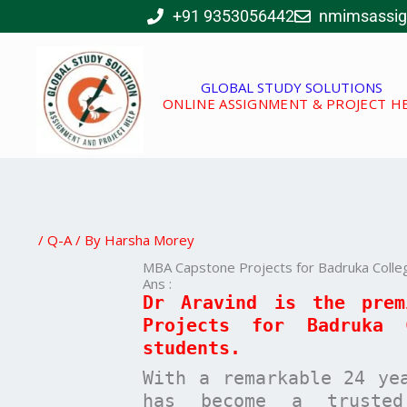
Skip
+91 9353056442
nmimsassi
to
content
GLOBAL STUDY SOLUTIONS
ONLINE ASSIGNMENT & PROJECT H
/
Q-A
/ By
Harsha Morey
MBA Capstone Projects for Badruka Colle
Ans :
Dr Aravind is the pre
Projects for
Badruka 
students.
With a remarkable 24 ye
has become a trusted