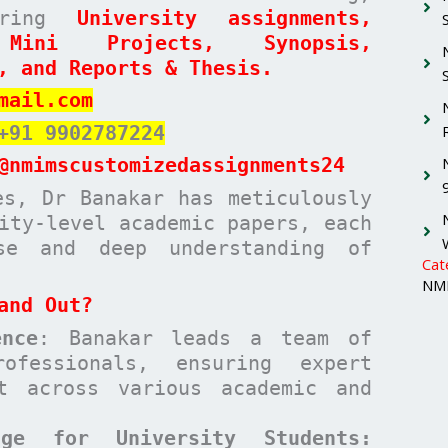
paring
University assignments,
 Mini Projects, Synopsis,
, and Reports & Thesis.
mail.com
+91 9902787224
@nmimscustomizedassignments24
es, Dr Banakar has meticulously
ity-level academic papers, each
ise and deep understanding of
Cat
NMI
and Out?
nce
: Banakar leads a team of
ofessionals, ensuring expert
t across various academic and
age for University Students: