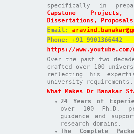
specifically in pre
Capstone Projects,
Dissertations, Proposals
Email:
aravind.banakar@g
Phone: +91 9901366442 – 
https://www.youtube.com/
Over the past two decad
crafted over 100 univers
reflecting his expert
university requirements.
What Makes Dr Banakar St
24 Years of Experie
over 100 Ph.D. pr
guidance and suppor
research domains.
The Complete Pack