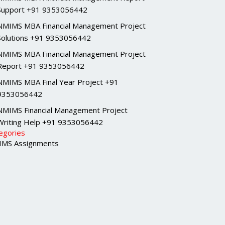
Support +91 9353056442
NMIMS MBA Financial Management Project
Solutions +91 9353056442
NMIMS MBA Financial Management Project
Report +91 9353056442
NMIMS MBA Final Year Project +91
9353056442
NMIMS Financial Management Project
Writing Help +91 9353056442
egories
MS Assignments