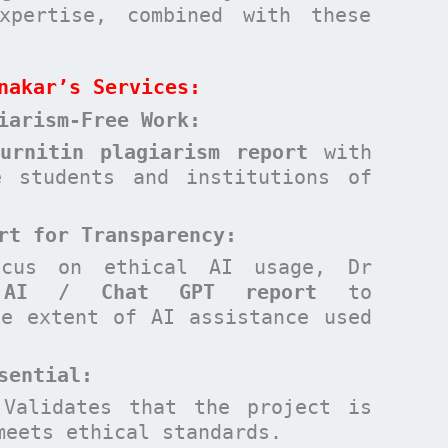
xpertise, combined with these
nakar’s Services:
iarism-Free Work:
Turnitin plagiarism report
with
e students and institutions of
rt for Transparency:
ocus on ethical AI usage, Dr
n
AI / Chat GPT report
to
he extent of AI assistance used
sential
:
Validates that the project is
meets ethical standards.