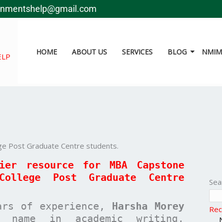
gnmentshelp@gmail.com
HOME
ABOUT US
SERVICES
BLOG
NMIMS
ELP
ge Post Graduate Centre students.
mier resource for MBA
Capstone
College Post Graduate Centre
Sea
ars of experience,
Harsha Morey
Rec
 name in academic writing,