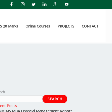
 20 Marks
Online Courses
PROJECTS
CONTACT
rch
SEARCH
ent Posts
NMIMS MBA Financial Management Report