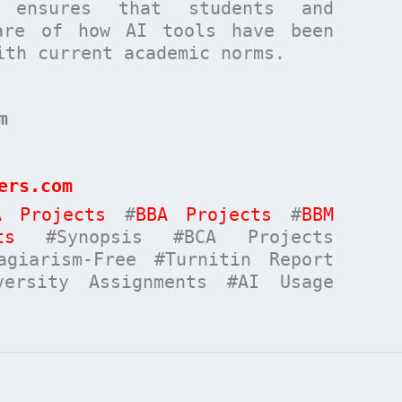
ensures that students and
are of how AI tools have been
ith current academic norms.
m
ers.com
A Projects
#
BBA Projects
#
BBM
ts
#Synopsis #BCA Projects
giarism-Free #Turnitin Report
versity Assignments #AI Usage