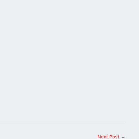
Next Post
→