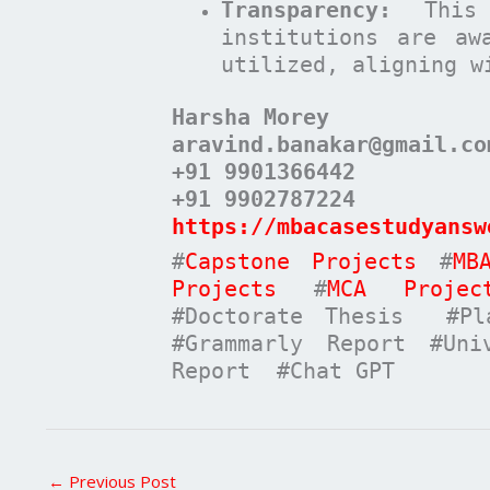
Transparency:
This 
institutions are aw
utilized, aligning w
Harsha Morey
aravind.banakar@gmail.co
+91 9901366442
+91 9902787224
https://mbacasestudyansw
#
Capstone Projects
#
MB
Projects
#
MCA Projec
#Doctorate Thesis #Pla
#Grammarly Report #Uni
Report #Chat GPT
←
Previous Post