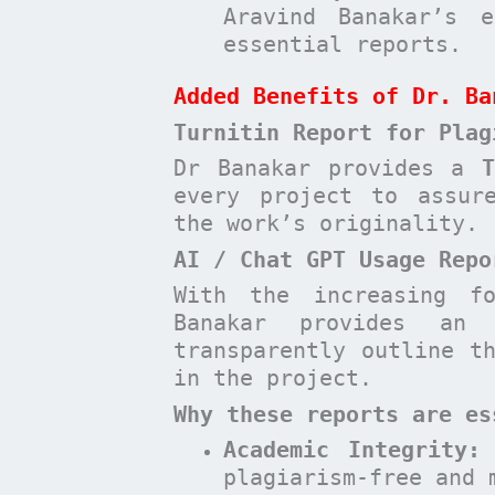
Aravind Banakar’s e
essential reports.
Added Benefits of Dr. Ba
Turnitin Report for Plag
Dr Banakar provides a
every project to assur
the work’s originality.
AI / Chat GPT Usage Repo
With the increasing f
Banakar provides a
transparently outline t
in the project.
Why these reports are es
Academic Integrity:
plagiarism-free and 