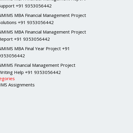
Support +91 9353056442
NMIMS MBA Financial Management Project
Solutions +91 9353056442
NMIMS MBA Financial Management Project
Report +91 9353056442
NMIMS MBA Final Year Project +91
9353056442
NMIMS Financial Management Project
Writing Help +91 9353056442
egories
MS Assignments