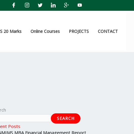
 20 Marks
Online Courses
PROJECTS
CONTACT
rch
SEARCH
ent Posts
NMIMS MBA Financial Management Report