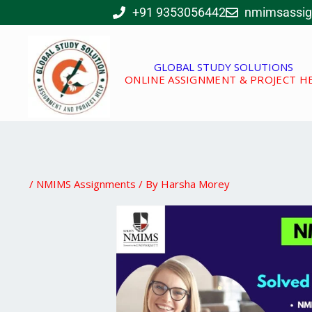
Skip
+91 9353056442
nmimsassi
to
content
GLOBAL STUDY SOLUTIONS
ONLINE ASSIGNMENT & PROJECT H
/
NMIMS Assignments
/ By
Harsha Morey