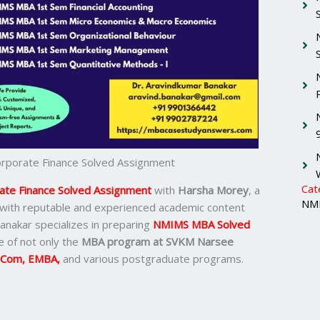
porate Finance Solved Assignment
Cat
te Finance Solved Assignment
with
Harsha Morey
, a
NMI
 with reputable and experienced academic content
Banakar specializes in preparing
NMIMS MBA Solved
 of not only the
MBA program at SVKM Narsee
.Com, EMBA,
and various postgraduate programs.