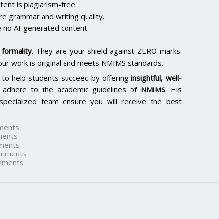
ent is plagiarism-free.
re grammar and writing quality.
 no AI-generated content.
formality
. They are your shield against ZERO marks.
our work is original and meets NMIMS standards.
 to help students succeed by offering
insightful, well-
 adhere to the academic guidelines of
NMIMS
. His
specialized team ensure you will receive the best
ments
ments
ments
gnments
nments