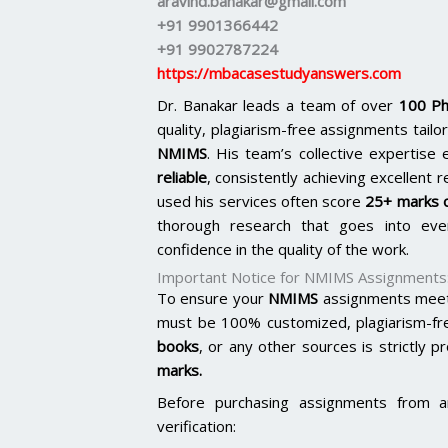
aravind.banakar@gmail.com
+91 9901366442
+91 9902787224
https://mbacasestudyanswers.com
Dr. Banakar leads a team of over
100 Ph
quality, plagiarism-free assignments tai
NMIMS
. His team’s collective expertis
reliable
, consistently achieving excellent 
used his services often score
25+ marks o
thorough research that goes into ever
confidence in the quality of the work.
Important Notice for NMIMS Assignments
To ensure your
NMIMS
assignments meet 
must be 100% customized, plagiarism-fr
books
, or any other sources is strictly p
marks.
Before purchasing assignments from a
verification: