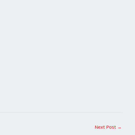
Next Post
→