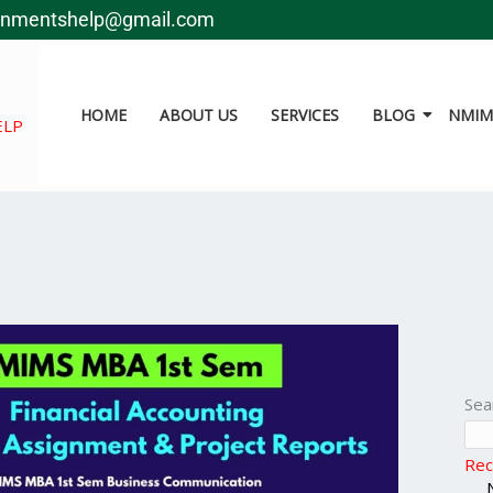
gnmentshelp@gmail.com
HOME
ABOUT US
SERVICES
BLOG
NMIMS
ELP
Sea
Rec