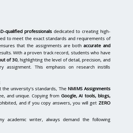
D-qualified professionals
dedicated to creating high-
lored to meet the exact standards and requirements of
e ensures that the assignments are both
accurate and
results. With a proven track record, students who have
ut of 30
, highlighting the level of detail, precision, and
y assignment. This emphasis on research instills
:
the university’s standards, The
NMIMS Assignments
ee, and unique. Copying from
Google, AI tools, blogs,
rohibited, and if you copy answers, you will get
ZERO
ny academic writer, always demand the following