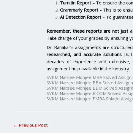
Turnitin Report
–
To ensure the cont
Grammarly Report
– This is to ensu
AI Detection Report
– To guarantee
Remember, these reports are not just a 
Take charge of your grades by ensuring y
Dr. Banakar’s assignments are structured
researched, and accurate solutions
that
decades of experience and extensive, 
assignment help available in the industry.
SVKM Narsee Monjee MBA Solved Assign
SVKM Narsee Monjee BBA Solved Assign
SVKM Narsee Monjee BBM Solved Assign
SVKM Narsee Monjee B.COM Solved Assi
SVKM Narsee Monjee EMBA Solved Assig
←
Previous Post