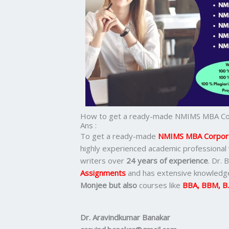
How to get a ready-made NMIMS MBA Cor
Ans :
To get a ready-made
NMIMS MBA Corpora
highly experienced academic professional
writers over
24 years of experience
. Dr. 
Assignments
and has extensive knowledge
Monjee but also
courses like
BBA, BBM, B
Dr. Aravindkumar Banakar