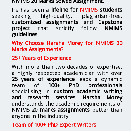
NMIMS
20 Marks Solved Assignment.
He has been a
lifeline for
NMIMS
students
seeking high-quality, plagiarism-free,
customized assignments
and
Capstone
project
that strictly follow
NMIMS
guidelines
.
Why Choose Harsha Morey for NMIMS 20
Marks Assignments?
25+ Years of Experience
With more than two decades of expertise,
a highly respected academician with over
25 years of experience
leads a dynamic
team of
100+ PhD professionals
specialising in
custom academic writing
and research services
.
Harsha Morey
understands the academic requirements of
NMIMS 20 marks assignments
better than
anyone in the industry.
Team of 100+ PhD Expert Writers