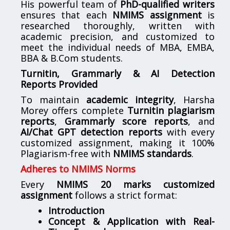
His powerful team of
PhD-qualified writers
ensures that each
NMIMS assignment
is
researched thoroughly, written with
academic precision, and customized to
meet the individual needs of MBA, EMBA,
BBA & B.Com students.
Turnitin, Grammarly & AI Detection
Reports Provided
To maintain
academic integrity
, Harsha
Morey offers complete
Turnitin plagiarism
reports
,
Grammarly score reports
, and
AI/Chat GPT detection reports
with every
customized assignment, making it 100%
Plagiarism-free with
NMIMS standards
.
Adheres to NMIMS Norms
Every
NMIMS 20 marks customized
assignment
follows a strict format:
Introduction
Concept & Application with Real-