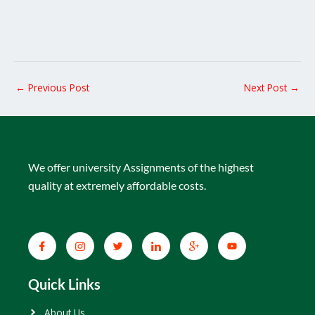
←
Previous Post
Next Post
→
We offer university Assignments of the highest
quality at extremely affordable costs.
Quick Links
About Us