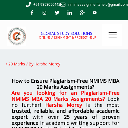
Skip
+91 9353056442
nmimsassignmentshelp@gmail.com
to
content
GLOBAL STUDY SOLUTIONS
ONLINE ASSIGNMENT & PROJECT HELP
/
20 Marks
/ By
Harsha Morey
How to Ensure Plagiarism-Free NMIMS MBA
20 Marks Assignments?
Are you looking for
an
Plagiarism-Free
NMIMS MBA 20 Marks Assignments
?
Look
no further!
Harsha Morey
is the most
trusted, reliable, and affordable academic
expert
with over
25 years of proven
experience
in academic writing support for