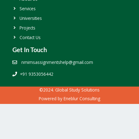
Services
Universities
Projects
Contact Us
Get In Touch
nmimsassignmentshelp@gmail.com
+91 9353056442
©2024. Global Study Solutions
Powered by
Eneblur Consulting