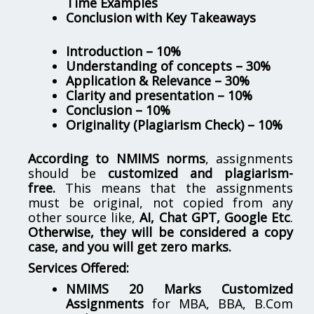
Time Examples
Conclusion with Key Takeaways
Introduction – 10%
Understanding of concepts – 30%
Application & Relevance – 30%
Clarity and presentation – 10%
Conclusion – 10%
Originality (Plagiarism Check) – 10%
According to NMIMS norms
, assignments
should be
customized and plagiarism-
free.
This means that the assignments
must be original, not copied from any
other source like,
AI, Chat GPT, Google Etc
.
Otherwise, they will be considered a copy
case, and you will get zero marks.
Services Offered:
NMIMS 20 Marks Customized
Assignments
for MBA, BBA, B.Com