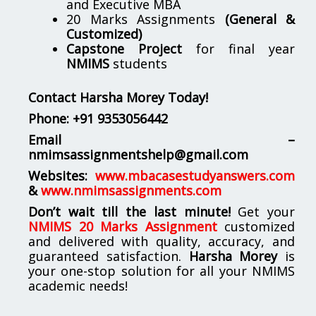
and Executive MBA
20 Marks Assignments
(General &
Customized)
Capstone Project
for final year
NMIMS
students
Contact Harsha Morey Today!
Phone:
+91 9353056442
Email –
nmimsassignmentshelp@gmail.com
Websites:
www.mbacasestudyanswers.com
&
www.nmimsassignments.com
Don’t wait till the last minute!
Get your
NMIMS 20 Marks Assignment
customized
and delivered with quality, accuracy, and
guaranteed satisfaction.
Harsha Morey
is
your one-stop solution for all your NMIMS
academic needs!