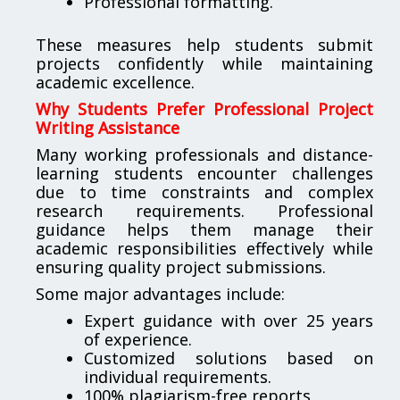
Professional formatting.
These measures help students submit
projects confidently while maintaining
academic excellence.
Why Students Prefer Professional Project
Writing Assistance
Many working professionals and distance-
learning students encounter challenges
due to time constraints and complex
research requirements. Professional
guidance helps them manage their
academic responsibilities effectively while
ensuring quality project submissions.
Some major advantages include:
Expert guidance with over 25 years
of experience.
Customized solutions based on
individual requirements.
100% plagiarism-free reports.