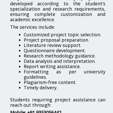
developed according to the student’s
specialization and research requirements,
ensuring complete customization and
academic excellence.
The services include:
Customized project topic selection.
Project proposal preparation.
Literature review support.
Questionnaire development.
Research methodology guidance.
Data analysis and interpretation.
Report writing assistance.
Formatting as per university
guidelines.
Plagiarism-free content.
Timely delivery.
Students requiring project assistance can
reach out through:
Mobile: +91 9353056442