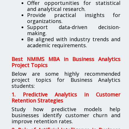
Offer opportunities for statistical
and analytical research.
Provide practical insights for
organizations.
Support data-driven decision-
making.
Be aligned with industry trends and
academic requirements.
Best NMIMS MBA in Business Analytics
Project Topics
Below are some highly recommended
project topics for Business Analytics
students:
1. Predictive Analytics in Customer
Retention Strategies
Study how predictive models help
businesses identify customer churn and
improve retention rates.