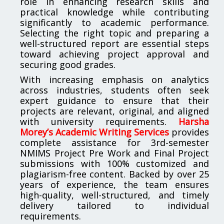
role in enhancing research skills and
practical knowledge while contributing
significantly to academic performance.
Selecting the right topic and preparing a
well-structured report are essential steps
toward achieving project approval and
securing good grades.
With increasing emphasis on analytics
across industries, students often seek
expert guidance to ensure that their
projects are relevant, original, and aligned
with university requirements.
Harsha
Morey’s Academic Writing Services
provides
complete assistance for 3rd-semester
NMIMS Project Pre Work and Final Project
submissions with 100% customized and
plagiarism-free content. Backed by over 25
years of experience, the team ensures
high-quality, well-structured, and timely
delivery tailored to individual
requirements.