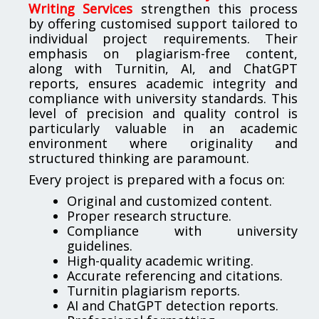
Writing Services
strengthen this process
by offering customised support tailored to
individual project requirements. Their
emphasis on plagiarism-free content,
along with Turnitin, AI, and ChatGPT
reports, ensures academic integrity and
compliance with university standards. This
level of precision and quality control is
particularly valuable in an academic
environment where originality and
structured thinking are paramount.
Every project is prepared with a focus on:
Original and customized content.
Proper research structure.
Compliance with university
guidelines.
High-quality academic writing.
Accurate referencing and citations.
Turnitin plagiarism reports.
AI and ChatGPT detection reports.