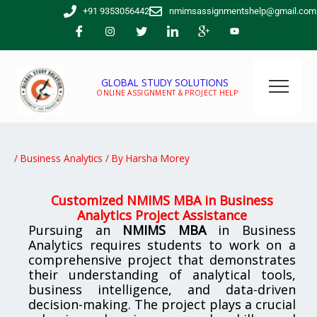
Skip
+91 9353056442
nmimsassignmentshelp@gmail.com
to
content
GLOBAL STUDY SOLUTIONS
ONLINE ASSIGNMENT & PROJECT HELP
/
Business Analytics
/ By
Harsha Morey
Customized NMIMS MBA in Business
Analytics Project Assistance
Pursuing an
NMIMS MBA
in Business
Analytics requires students to work on a
comprehensive project that demonstrates
their understanding of analytical tools,
business intelligence, and data-driven
decision-making. The project plays a crucial