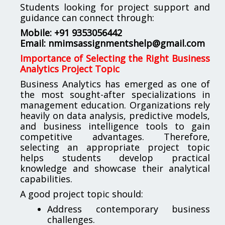
Students looking for project support and
guidance can connect through:
Mobile: +91 9353056442
Email:
nmimsassignmentshelp@gmail.com
Importance of Selecting the Right Business
Analytics Project Topic
Business Analytics has emerged as one of
the most sought-after specializations in
management education. Organizations rely
heavily on data analysis, predictive models,
and business intelligence tools to gain
competitive advantages. Therefore,
selecting an appropriate project topic
helps students develop practical
knowledge and showcase their analytical
capabilities.
A good project topic should:
Address contemporary business
challenges.