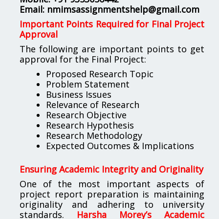
Email:
nmimsassignmentshelp@gmail.com
Important Points Required for Final Project
Approval
The following are important points to get
approval for the Final Project:
Proposed Research Topic
Problem Statement
Business Issues
Relevance of Research
Research Objective
Research Hypothesis
Research Methodology
Expected Outcomes & Implications
Ensuring Academic Integrity and Originality
One of the most important aspects of
project report preparation is maintaining
originality and adhering to university
standards.
Harsha Morey’s Academic