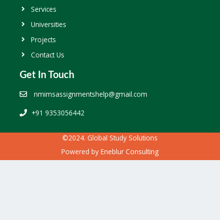
Services
Universities
Projects
Contact Us
Get In Touch
nmimsassignmentshelp@gmail.com
+91 9353056442
©2024. Global Study Solutions
Powered by
Eneblur Consulting