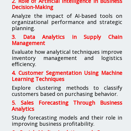
2. Role of Artificial Intelligence in Business
Decision-Making
Analyze the impact of AI-based tools on
organizational performance and strategic
planning.
3. Data Analytics in Supply Chain
Management
Evaluate how analytical techniques improve
inventory management and logistics
efficiency.
4. Customer Segmentation Using Machine
Learning Techniques
Explore clustering methods to classify
customers based on purchasing behavior.
5. Sales Forecasting Through Business
Analytics
Study forecasting models and their role in
improving business profitability.