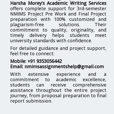
Harsha Morey’s Academic Writing Services
offers complete support for 3rd-semester
NMIMS Project Pre Work and Final Project
preparation with 100% customized and
plagiarism-free solutions. Their
commitment to quality, originality, and
timely delivery helps students meet
university standards with confidence.
For detailed guidance and project support,
feel free to connect:
Mobile: +91 9353056442
Email:
nmimsassignmentshelp@gmail.com
With extensive experience and a
commitment to academic excellence,
students can receive comprehensive
assistance throughout the entire project
journey, from proposal preparation to final
report submission.