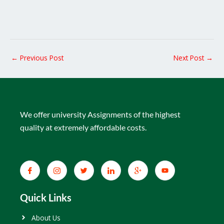
←
Previous Post
Next Post
→
We offer university Assignments of the highest
quality at extremely affordable costs.
Quick Links
About Us