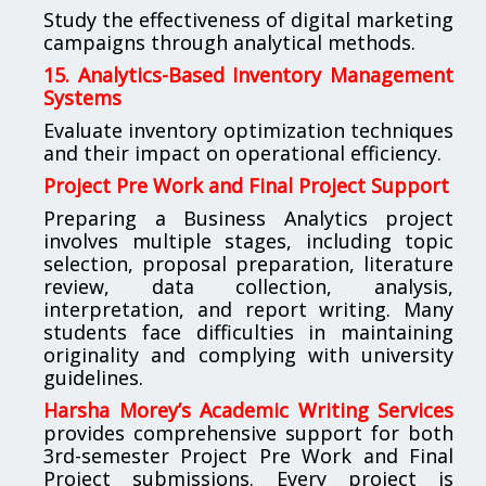
Study the effectiveness of digital marketing
campaigns through analytical methods.
15. Analytics-Based Inventory Management
Systems
Evaluate inventory optimization techniques
and their impact on operational efficiency.
Project Pre Work and Final Project Support
Preparing a Business Analytics project
involves multiple stages, including topic
selection, proposal preparation, literature
review, data collection, analysis,
interpretation, and report writing. Many
students face difficulties in maintaining
originality and complying with university
guidelines.
Harsha Morey’s Academic Writing Services
provides comprehensive support for both
3rd-semester Project Pre Work and Final
Project submissions. Every project is