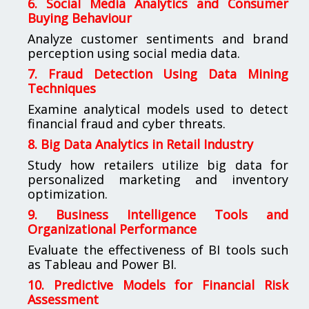
6. Social Media Analytics and Consumer
Buying Behaviour
Analyze customer sentiments and brand
perception using social media data.
7. Fraud Detection Using Data Mining
Techniques
Examine analytical models used to detect
financial fraud and cyber threats.
8. Big Data Analytics in Retail Industry
Study how retailers utilize big data for
personalized marketing and inventory
optimization.
9. Business Intelligence Tools and
Organizational Performance
Evaluate the effectiveness of BI tools such
as Tableau and Power BI.
10. Predictive Models for Financial Risk
Assessment