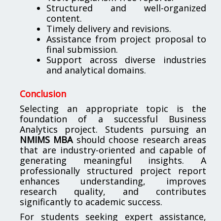
Structured and well-organized
content.
Timely delivery and revisions.
Assistance from project proposal to
final submission.
Support across diverse industries
and analytical domains.
Conclusion
Selecting an appropriate topic is the
foundation of a successful Business
Analytics project. Students pursuing an
NMIMS MBA
should choose research areas
that are industry-oriented and capable of
generating meaningful insights. A
professionally structured project report
enhances understanding, improves
research quality, and contributes
significantly to academic success.
For students seeking expert assistance,