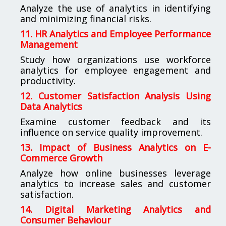
Analyze the use of analytics in identifying
and minimizing financial risks.
11. HR Analytics and Employee Performance
Management
Study how organizations use workforce
analytics for employee engagement and
productivity.
12. Customer Satisfaction Analysis Using
Data Analytics
Examine customer feedback and its
influence on service quality improvement.
13. Impact of Business Analytics on E-
Commerce Growth
Analyze how online businesses leverage
analytics to increase sales and customer
satisfaction.
14. Digital Marketing Analytics and
Consumer Behaviour