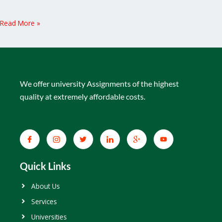
Read More »
We offer university Assignments of the highest
quality at extremely affordable costs.
Quick Links
About Us
Services
Universities