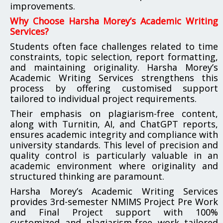
improvements.
Why Choose Harsha Morey’s Academic Writing
Services?
Students often face challenges related to time
constraints, topic selection, report formatting,
and maintaining originality. Harsha Morey’s
Academic Writing Services strengthens this
process by offering customised support
tailored to individual project requirements.
Their emphasis on plagiarism-free content,
along with Turnitin, AI, and ChatGPT reports,
ensures academic integrity and compliance with
university standards. This level of precision and
quality control is particularly valuable in an
academic environment where originality and
structured thinking are paramount.
Harsha Morey’s Academic Writing Services
provides 3rd-semester NMIMS Project Pre Work
and Final Project support with 100%
customized and plagiarism-free work tailored