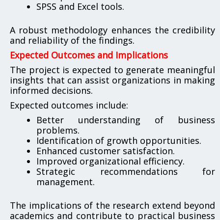
SPSS and Excel tools.
A robust methodology enhances the credibility
and reliability of the findings.
Expected Outcomes and Implications
The project is expected to generate meaningful
insights that can assist organizations in making
informed decisions.
Expected outcomes include:
Better understanding of business
problems.
Identification of growth opportunities.
Enhanced customer satisfaction.
Improved organizational efficiency.
Strategic recommendations for
management.
The implications of the research extend beyond
academics and contribute to practical business