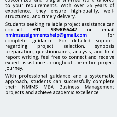
to your requirements. With over 25 years of
experience, they ensure high-quality, well-
structured, and timely delivery.
Students seeking reliable project assistance can
contact
+91 9353056442
or email
nmimsassignmentshelp@gmail.com
for
complete guidance. For detailed support
regarding project selection, synopsis
preparation, questionnaires, analysis, and final
report writing, feel free to connect and receive
expert assistance throughout the entire project
journey.
With professional guidance and a systematic
approach, students can successfully complete
their NMIMS MBA Business Management
projects and achieve academic excellence.