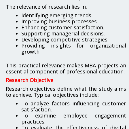
The relevance of research lies in:
Identifying emerging trends.
Improving business processes.
Enhancing customer satisfaction.
Supporting managerial decisions.
Developing competitive strategies.
Providing insights for organizational
growth.
This practical relevance makes MBA projects an
essential component of professional education.
Research Objective
Research objectives define what the study aims
to achieve. Typical objectives include:
To analyze factors influencing customer
satisfaction.
To examine employee engagement
practices.
To evaluate the effectiveness of digital