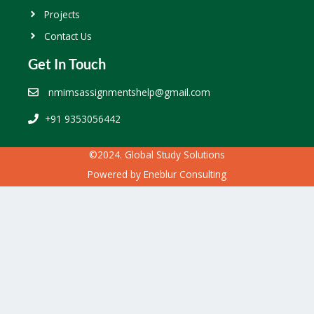
Projects
Contact Us
Get In Touch
nmimsassignmentshelp@gmail.com
+91 9353056442
©2024. Global Study Solutions
Powered by
Eneblur Consulting