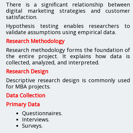
There is a significant relationship between
digital marketing strategies and customer
satisfaction.
Hypothesis testing enables researchers to
validate assumptions using empirical data.
Research Methodology
Research methodology forms the foundation of
the entire project. It explains how data is
collected, analyzed, and interpreted.
Research Design
Descriptive research design is commonly used
for MBA projects.
Data Collection
Primary Data
Questionnaires.
Interviews.
Surveys.