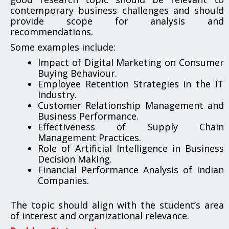
contemporary business challenges and should
provide scope for analysis and
recommendations.
Some examples include:
Impact of Digital Marketing on Consumer
Buying Behaviour.
Employee Retention Strategies in the IT
Industry.
Customer Relationship Management and
Business Performance.
Effectiveness of Supply Chain
Management Practices.
Role of Artificial Intelligence in Business
Decision Making.
Financial Performance Analysis of Indian
Companies.
The topic should align with the student’s area
of interest and organizational relevance.