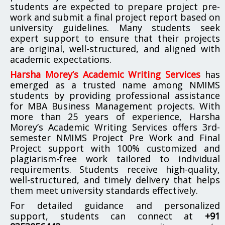
students are expected to prepare project pre-
work and submit a final project report based on
university guidelines. Many students seek
expert support to ensure that their projects
are original, well-structured, and aligned with
academic expectations.
Harsha Morey’s Academic Writing Services
has
emerged as a trusted name among NMIMS
students by providing professional assistance
for MBA Business Management projects. With
more than 25 years of experience, Harsha
Morey’s Academic Writing Services offers 3rd-
semester NMIMS Project Pre Work and Final
Project support with 100% customized and
plagiarism-free work tailored to individual
requirements. Students receive high-quality,
well-structured, and timely delivery that helps
them meet university standards effectively.
For detailed guidance and personalized
support, students can connect at
+91