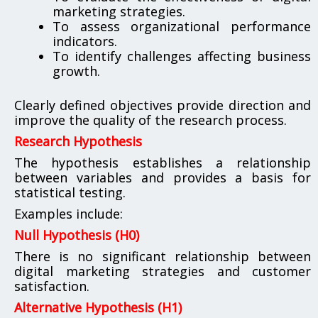
marketing strategies.
To assess organizational performance
indicators.
To identify challenges affecting business
growth.
Clearly defined objectives provide direction and
improve the quality of the research process.
Research Hypothesis
The hypothesis establishes a relationship
between variables and provides a basis for
statistical testing.
Examples include:
Null Hypothesis (H0)
There is no significant relationship between
digital marketing strategies and customer
satisfaction.
Alternative Hypothesis (H1)