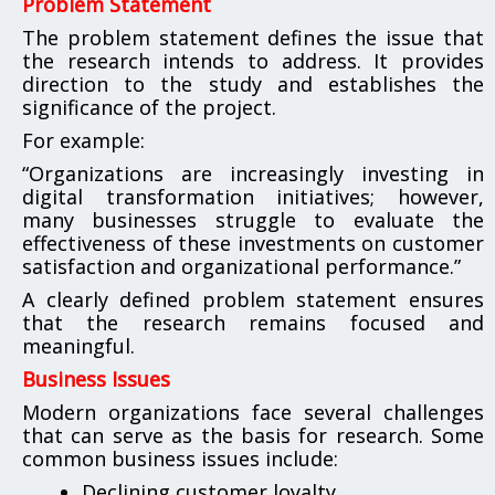
Problem Statement
The problem statement defines the issue that
the research intends to address. It provides
direction to the study and establishes the
significance of the project.
For example:
“Organizations are increasingly investing in
digital transformation initiatives; however,
many businesses struggle to evaluate the
effectiveness of these investments on customer
satisfaction and organizational performance.”
A clearly defined problem statement ensures
that the research remains focused and
meaningful.
Business Issues
Modern organizations face several challenges
that can serve as the basis for research. Some
common business issues include:
Declining customer loyalty.