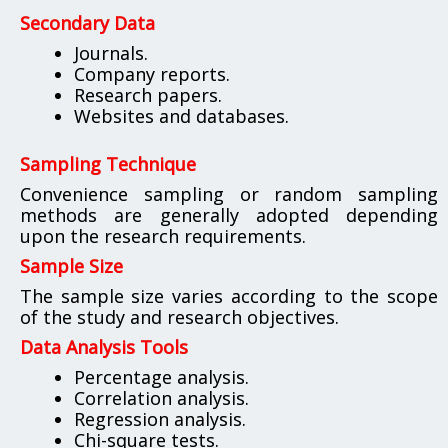
Secondary Data
Journals.
Company reports.
Research papers.
Websites and databases.
Sampling Technique
Convenience sampling or random sampling
methods are generally adopted depending
upon the research requirements.
Sample Size
The sample size varies according to the scope
of the study and research objectives.
Data Analysis Tools
Percentage analysis.
Correlation analysis.
Regression analysis.
Chi-square tests.