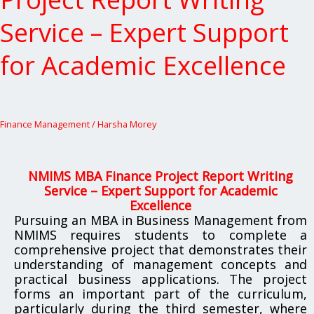
Project
Report
Service – Expert Support
Writing
Service
for Academic Excellence
–
Expert
Support
for
Academic
Finance Management
/
Harsha Morey
Excellence
NMIMS MBA Finance Project Report Writing
Service – Expert Support for Academic
Excellence
Pursuing an MBA in Business Management from
NMIMS requires students to complete a
comprehensive project that demonstrates their
understanding of management concepts and
practical business applications. The project
forms an important part of the curriculum,
particularly during the third semester, where