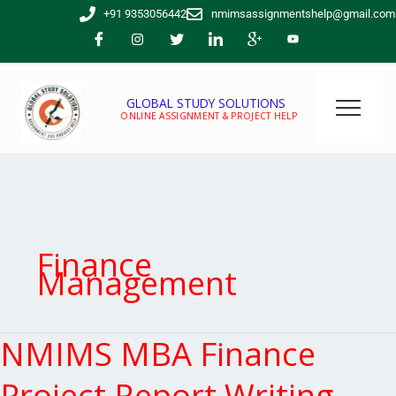
Skip
+91 9353056442
nmimsassignmentshelp@gmail.com
to
content
GLOBAL STUDY SOLUTIONS
ONLINE ASSIGNMENT & PROJECT HELP
Finance
Management
NMIMS MBA Finance
NMIMS
MBA
Finance
Project Report Writing