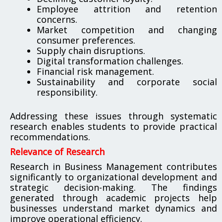
Employee attrition and retention
concerns.
Market competition and changing
consumer preferences.
Supply chain disruptions.
Digital transformation challenges.
Financial risk management.
Sustainability and corporate social
responsibility.
Addressing these issues through systematic
research enables students to provide practical
recommendations.
Relevance of Research
Research in Business Management contributes
significantly to organizational development and
strategic decision-making. The findings
generated through academic projects help
businesses understand market dynamics and
improve operational efficiency.