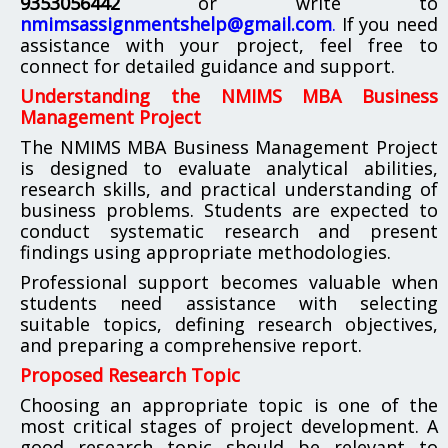
9353056442
or write to
nmimsassignmentshelp@gmail.com
.
If you need
assistance with your project, feel free to
connect for detailed guidance and support.
Understanding the NMIMS MBA Business
Management Project
The NMIMS MBA Business Management Project
is designed to evaluate analytical abilities,
research skills, and practical understanding of
business problems. Students are expected to
conduct systematic research and present
findings using appropriate methodologies.
Professional support becomes valuable when
students need assistance with selecting
suitable topics, defining research objectives,
and preparing a comprehensive report.
Proposed Research Topic
Choosing an appropriate topic is one of the
most critical stages of project development. A
good research topic should be relevant to