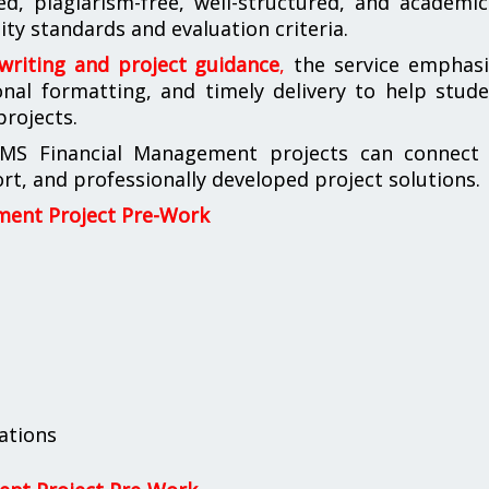
d, plagiarism-free, well-structured, and academic
ty standards and evaluation criteria.
 writing and project guidance
,
the service emphasi
ional formatting, and timely delivery to help stud
projects.
IMS Financial Management projects can connect 
t, and professionally developed project solutions.
ment Project Pre-Work
ations