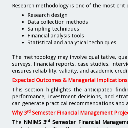
Research methodology is one of the most critic
Research design
Data collection methods
Sampling techniques
Financial analysis tools
Statistical and analytical techniques
The methodology may involve qualitative, qua
surveys, financial reports, case studies, inte
ensures reliability, validity, and academic credib
Expected Outcomes & Managerial Implications
This section highlights the anticipated find
performance, investment decisions, and str
can generate practical recommendations and ac
rd
Why 3
Semester Financial Management Projec
rd
The
NMIMS 3
Semester Financial Manageme