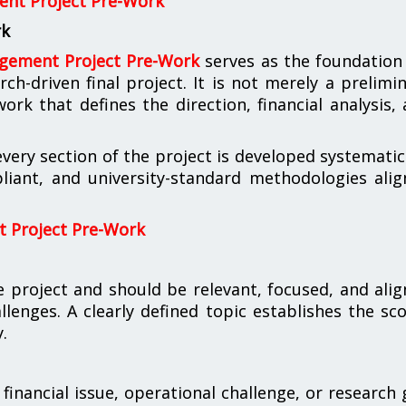
nt Project Pre-Work
rk
gement Project Pre-Work
serves as the foundation
rch-driven final project. It is not merely a prelimi
k that defines the direction, financial analysis,
ery section of the project is developed systematic
liant, and university-standard methodologies ali
 Project Pre-Work
 project and should be relevant, focused, and ali
lenges. A clearly defined topic establishes the sc
.
financial issue, operational challenge, or research