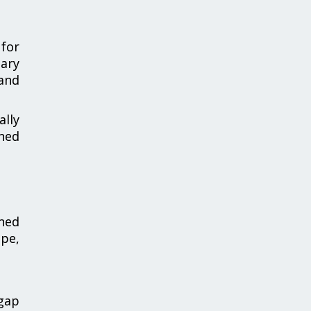
 for
nary
 and
ally
gned
gned
ope,
 gap