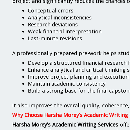
project and significantly reduces the chances o
Conceptual errors
Analytical inconsistencies
Research deviations
Weak financial interpretation
Last-minute revisions
A professionally prepared pre-work helps stud
Develop a structured financial research
Enhance analytical and critical thinking s
Improve project planning and execution
Maintain academic consistency
Build a strong base for the final capston
It also improves the overall quality, coherence
Why Choose Harsha Morey’s Academic Writing 
Harsha Morey’s Academic Writing Services
offe