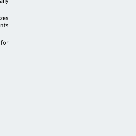
ally
zes
ents
for