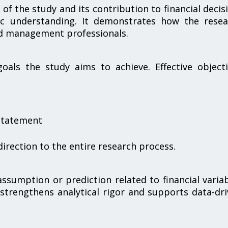
of the study and its contribution to financial decis
ic understanding. It demonstrates how the resea
nd management professionals.
oals the study aims to achieve. Effective object
 statement
direction to the entire research process.
ssumption or prediction related to financial varia
trengthens analytical rigor and supports data-dr