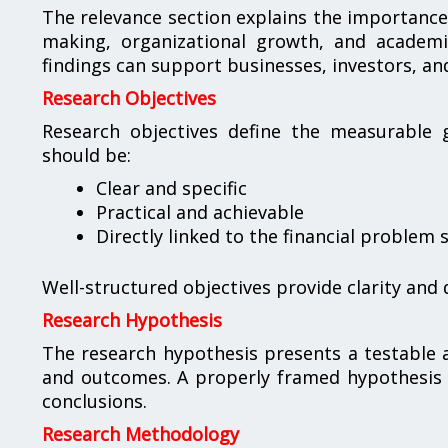
The relevance section explains the importance 
making, organizational growth, and academ
findings can support businesses, investors, a
Research Objectives
Research objectives define the measurable g
should be:
Clear and specific
Practical and achievable
Directly linked to the financial problem
Well-structured objectives provide clarity and 
Research Hypothesis
The research hypothesis presents a testable a
and outcomes. A properly framed hypothesis s
conclusions.
Research Methodology