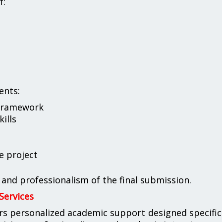
f:
ents:
 framework
kills
e project
, and professionalism of the final submission.
Services
rs personalized academic support designed specific