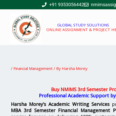
Skip
+91 9353056442
nmimsassi
to
content
GLOBAL STUDY SOLUTIONS
ONLINE ASSIGNMENT & PROJECT H
/
Financial Management
/ By
Harsha Morey
Buy NMIMS 3rd Semester Pro
Professional Academic Support by
Harsha Morey’s Academic Writing Services
pr
MBA 3rd Semester Financial Management Pr