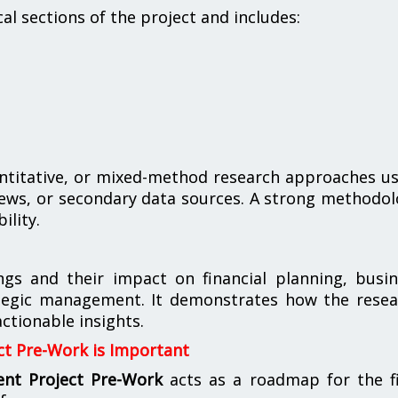
al sections of the project and includes:
ntitative, or mixed-method research approaches u
rviews, or secondary data sources. A strong methodo
ility.
ings and their impact on financial planning, busi
ategic management. It demonstrates how the resea
tionable insights.
t Pre-Work is Important
nt Project Pre-Work
acts as a roadmap for the fi