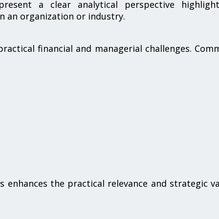
resent a clear analytical perspective highlight
in an organization or industry.
practical financial and managerial challenges. Co
s
ues enhances the practical relevance and strategic v