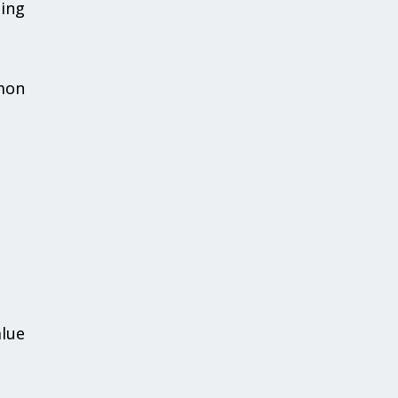
ing
mmon
alue