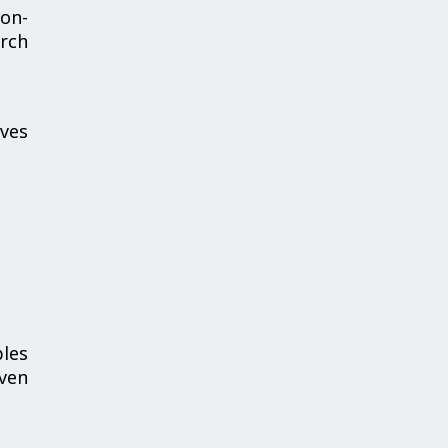
ion-
rch
ives
bles
iven