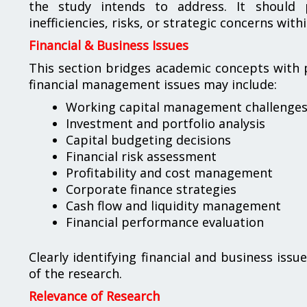
the study intends to address. It should p
inefficiencies, risks, or strategic concerns with
Financial & Business Issues
This section bridges academic concepts with 
financial management issues may include:
Working capital management challenge
Investment and portfolio analysis
Capital budgeting decisions
Financial risk assessment
Profitability and cost management
Corporate finance strategies
Cash flow and liquidity management
Financial performance evaluation
Clearly identifying financial and business iss
of the research.
Relevance of Research