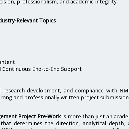
sion, professionalism, and academic integrity.
dustry-Relevant Topics
ontent
nd Continuous End-to-End Support
red research development, and compliance with NM
trong and professionally written project submission
ement Project Pre-Work
is more than just an acad
e that determines the direction, analytical depth,