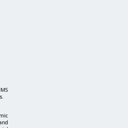
IMS
s.
emic
 and