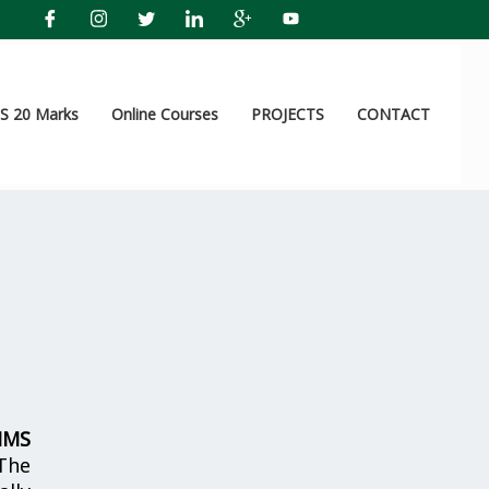
 20 Marks
Online Courses
PROJECTS
CONTACT
IMS
The