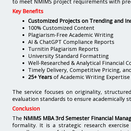
to meet NMIMS project requirements with preci
Key Benefits
Customized Projects on Trending and In
100% Customized Content
Plagiarism-Free Academic Writing
AI & ChatGPT Compliance Reports
Turnitin Plagiarism Reports
University Standard Formatting
Well-Researched & Analytical Financial C
Timely Delivery, Competitive Pricing, a
25+ Years
of Academic Writing Expertise
The service focuses on originality, structu
evaluation standards to ensure academically s
Conclusion
The
NMIMS MBA 3rd Semester Financial Manag
formality. It is a strategic research exercis