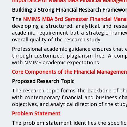
Importance of NMIMS MBA Financial Manageme
Building a Strong Financial Research Framewo
The
NMIMS MBA 3rd Semester Financial Mana
developing a structured, analytical, and resea
academic requirement but a strategic framewor
overall quality of the research study.
Professional academic guidance ensures that ev
through customized, plagiarism-free, AI-comp
with NMIMS academic expectations.
Core Components of the Financial Management
Proposed Research Topic
The research topic forms the backbone of the
with contemporary financial and business chal
objectives, and analytical direction of the study
Problem Statement
The problem statement identifies the specific 