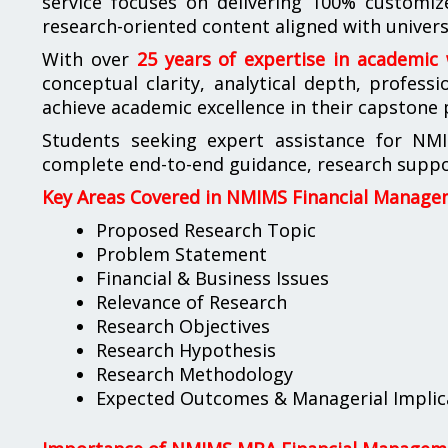
service focuses on delivering 100% customize
research-oriented content aligned with universi
With over
25 years of expertise in academic
conceptual clarity, analytical depth, profess
achieve academic excellence in their capstone 
Students seeking expert assistance for NM
complete end-to-end guidance, research suppor
Key Areas Covered in NMIMS Financial Manage
Proposed Research Topic
Problem Statement
Financial & Business Issues
Relevance of Research
Research Objectives
Research Hypothesis
Research Methodology
Expected Outcomes & Managerial Implic