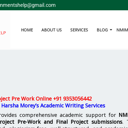
gnmentshelp@gmail.com
HOME
ABOUT US
SERVICES
BLOG
NMIMS
ELP
ject Pre Work Online
+91 9353056442
 Harsha Morey’s Academic Writing Services
ovides comprehensive academic support for
NM
oject Pre-Work and Final Project submissions
. 