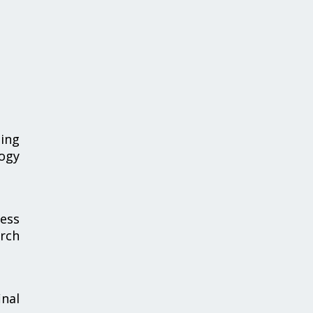
sing
logy
ness
rch
nal