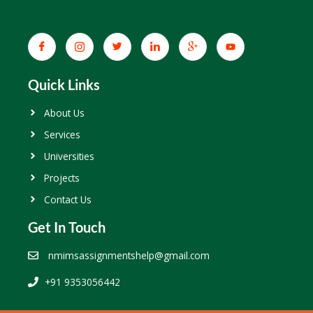
Quick Links
About Us
Services
Universities
Projects
Contact Us
Get In Touch
nmimsassignmentshelp@gmail.com
+91 9353056442