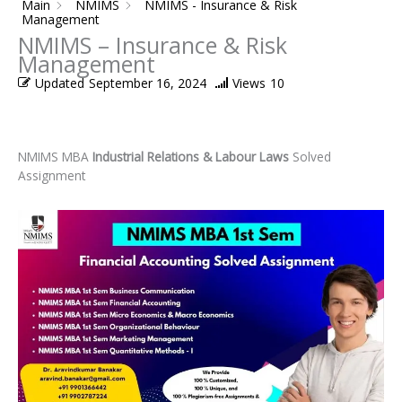
Main
NMIMS
NMIMS - Insurance & Risk
Management
NMIMS – Insurance & Risk
Management
Updated
September 16, 2024
Views
10
NMIMS MBA
Industrial Relations & Labour Laws
Solved
Assignment