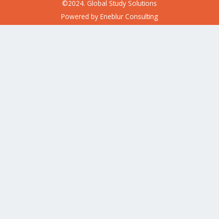
©2024. Global Study Solutions
Powered by
Eneblur Consulting