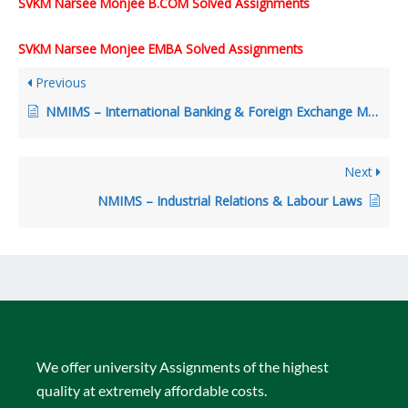
SVKM Narsee Monjee B.COM Solved Assignments
SVKM Narsee Monjee EMBA Solved Assignments
Previous
NMIMS – International Banking & Foreign Exchange Management
Next
NMIMS – Industrial Relations & Labour Laws
We offer university Assignments of the highest
quality at extremely affordable costs.