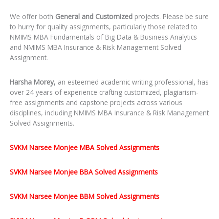
We offer both
General and Customized
projects. Please be sure
to hurry for quality assignments, particularly those related to
NMIMS MBA Fundamentals of Big Data & Business Analytics
and NMIMS MBA Insurance & Risk Management Solved
Assignment.
Harsha Morey,
an esteemed academic writing professional, has
over 24 years of experience crafting customized, plagiarism-
free assignments and capstone projects across various
disciplines, including NMIMS MBA Insurance & Risk Management
Solved Assignments.
SVKM Narsee Monjee MBA Solved Assignments
SVKM Narsee Monjee BBA Solved Assignments
SVKM Narsee Monjee BBM Solved Assignments