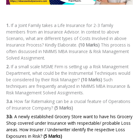
1.
If a Joint Family takes a Life Insurance for 2-3 family
members from an Insurance Advisor. In context to above
Scenario, what are different types of Costs Involved in above
Insurance Process? Kindly Elaborate.
(10 Marks)
This process is
often discussed in NMIMS MBA Insurance & Risk Management
Solved Assignment.
2.
If a small scale MSME Firm is setting up a Risk Management
Department, what could be the Instrumental Techniques would
be considered by their Risk Manager?
(10 Marks)
Such
techniques are frequently analyzed in NMIMS MBA Insurance &
Risk Management Solved Assignments.
3.a
. How far Ratemaking can be a crucial feature of Operations
of Insurance Company?
(5 Marks)
3.b
. A newly established Grocery Store want to have his Grocery
Shop covered under Insurance with respectable/ probable Loss
areas. How Insurer / Underwriter identify the respective Loss
Exposures in Risk?
(5 Marks)