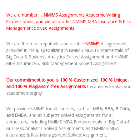
We are number 1,
NMIMS
Assignments Academic Writing
Professionals, and we also offer NMIMS MBA Insurance & Risk
Management Solved Assignments.
We are the most reputable and reliable
NMIMS
Assignments
provider in India, specializing in NMIMS MBA Fundamentals of
Big Data & Business Analytics Solved Assignment and NMIMS
MBA Insurance & Risk Management Solved Assignment.
Our commitment to you is 100 % Customized, 100 % Unique,
and 100 % Plagiarism-free Assignments
because we value your
academic integrity.
We provide NMIMS for all courses, such as
MBA, BBA, B.Com,
and EMBA
, and all subjects solved assignments for all
semesters, including NMIMS MBA Fundamentals of Big Data &
Business Analytics Solved Assignments and NMIMS MBA
Insurance & Risk Management Solved Assignment.