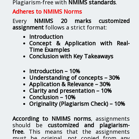
Plagiarism-free with
NMIMS standards
.
Adheres to NMIMS Norms
Every
NMIMS 20 marks customized
assignment
follows a strict format:
Introduction
Concept & Application with Real-
Time Examples
Conclusion with Key Takeaways
Introduction – 10%
Understanding of concepts – 30%
Application & Relevance – 30%
Clarity and presentation – 10%
Conclusion – 10%
Originality (Plagiarism Check) – 10%
According to NMIMS norms
, assignments
should be
customized and plagiarism-
free.
This means that the assignments
must be original, not copied from any