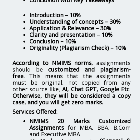
Introduction – 10%
Understanding of concepts – 30%
Application & Relevance – 30%
Clarity and presentation – 10%
Conclusion – 10%
Originality (Plagiarism Check) – 10%
According to NMIMS norms
, assignments
should be
customized and plagiarism-
free.
This means that the assignments
must be original, not copied from any
other source like,
AI, Chat GPT, Google Etc
.
Otherwise, they will be considered a copy
case, and you will get zero marks.
Services Offered:
NMIMS 20 Marks Customized
Assignments
for MBA, BBA, B.Com
and Executive MBA