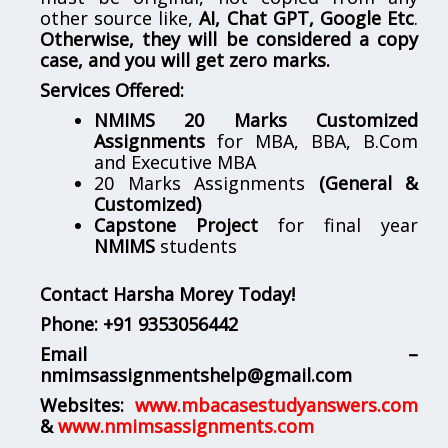
other source like,
AI, Chat GPT, Google Etc
.
Otherwise, they will be considered a copy
case, and you will get zero marks.
Services Offered:
NMIMS 20 Marks Customized
Assignments
for MBA, BBA, B.Com
and Executive MBA
20 Marks Assignments
(General &
Customized)
Capstone Project
for final year
NMIMS
students
Contact Harsha Morey Today!
Phone:
+91 9353056442
Email –
nmimsassignmentshelp@gmail.com
Websites:
www.mbacasestudyanswers.com
&
www.nmimsassignments.com