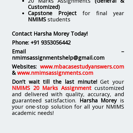
20 Marks Assignments
(General &
Customized)
Capstone Project
for final year
NMIMS
students
Contact Harsha Morey Today!
Phone:
+91 9353056442
Email –
nmimsassignmentshelp@gmail.com
Websites:
www.mbacasestudyanswers.com
&
www.nmimsassignments.com
Don’t wait till the last minute!
Get your
NMIMS 20 Marks Assignment
customized
and delivered with quality, accuracy, and
guaranteed satisfaction.
Harsha Morey
is
your one-stop solution for all your NMIMS
academic needs!