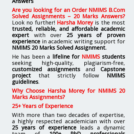
Answers
Are you looking for
an
Order NMIMS B.Com
Solved Assignments – 20 Marks Answers
?
Look no further!
Harsha Morey
is the most
trusted, reliable, and affordable academic
expert
with over
25 years of proven
experience
in academic writing support for
NMIMS
20 Marks Solved Assignment.
He has been a
lifeline for
NMIMS
students
seeking high-quality, plagiarism-free,
customized assignments
and
Capstone
project
that strictly follow
NMIMS
guidelines
.
Why Choose Harsha Morey for NMIMS 20
Marks Assignments?
25+ Years of Experience
With more than two decades of expertise,
a highly respected academician with over
25 years of experience
leads a dynamic
team of
100+ PhD professionals