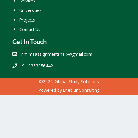
Services
Universities
Projects
Contact Us
Get In Touch
nmimsassignmentshelp@gmail.com
+91 9353056442
©2024. Global Study Solutions
Powered by
Eneblur Consulting