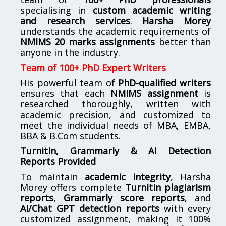
specialising in
custom academic writing
and research services
.
Harsha Morey
understands the academic requirements of
NMIMS 20 marks assignments
better than
anyone in the industry.
Team of 100+ PhD Expert Writers
His powerful team of
PhD-qualified writers
ensures that each
NMIMS assignment
is
researched thoroughly, written with
academic precision, and customized to
meet the individual needs of MBA, EMBA,
BBA & B.Com students.
Turnitin, Grammarly & AI Detection
Reports Provided
To maintain
academic integrity
, Harsha
Morey offers complete
Turnitin plagiarism
reports
,
Grammarly score reports
, and
AI/Chat GPT detection reports
with every
customized assignment, making it 100%