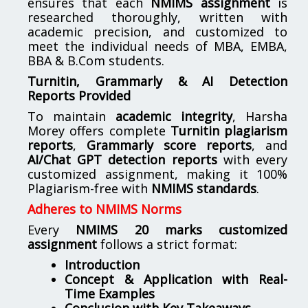
ensures that each
NMIMS assignment
is
researched thoroughly, written with
academic precision, and customized to
meet the individual needs of MBA, EMBA,
BBA & B.Com students.
Turnitin, Grammarly & AI Detection
Reports Provided
To maintain
academic integrity
, Harsha
Morey offers complete
Turnitin plagiarism
reports
,
Grammarly score reports
, and
AI/Chat GPT detection reports
with every
customized assignment, making it 100%
Plagiarism-free with
NMIMS standards
.
Adheres to NMIMS Norms
Every
NMIMS 20 marks customized
assignment
follows a strict format:
Introduction
Concept & Application with Real-
Time Examples
Conclusion with Key Takeaways