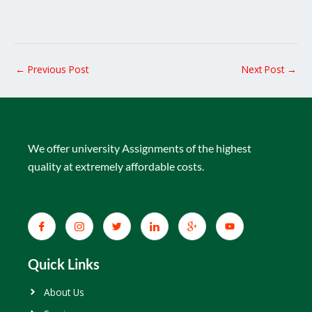
←
Previous Post
Next Post
→
We offer university Assignments of the highest
quality at extremely affordable costs.
Quick Links
About Us