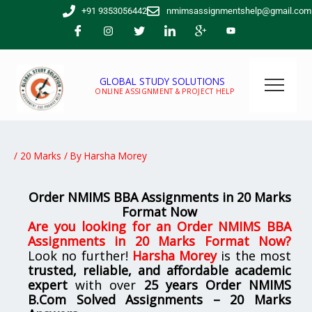
Skip
+91 9353056442
nmimsassignmentshelp@gmail.com
to
content
GLOBAL STUDY SOLUTIONS
ONLINE ASSIGNMENT & PROJECT HELP
/
20 Marks
/ By
Harsha Morey
Order NMIMS BBA Assignments in 20 Marks
Format Now
Are you looking for
an Order NMIMS BBA
Assignments in 20 Marks Format Now
?
Look no further!
Harsha Morey
is the most
trusted, reliable, and affordable academic
expert
with over
25 years Order NMIMS
B.Com Solved Assignments – 20 Marks