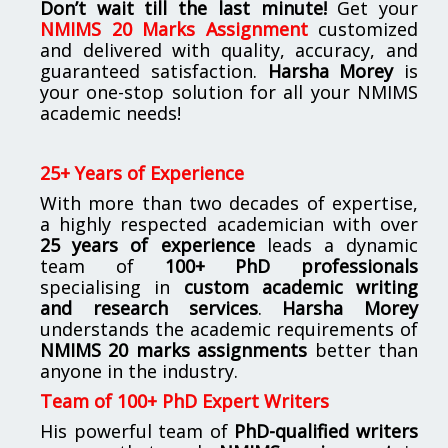
Don’t wait till the last minute!
Get your
NMIMS 20 Marks Assignment
customized
and delivered with quality, accuracy, and
guaranteed satisfaction.
Harsha Morey
is
your one-stop solution for all your NMIMS
academic needs!
25+ Years of Experience
With more than two decades of expertise,
a highly respected academician with over
25 years of experience
leads a dynamic
team of
100+ PhD professionals
specialising in
custom academic writing
and research services
.
Harsha Morey
understands the academic requirements of
NMIMS 20 marks assignments
better than
anyone in the industry.
Team of 100+ PhD Expert Writers
His powerful team of
PhD-qualified writers