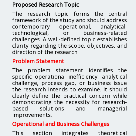
Proposed Research Topic
The research topic forms the central
framework of the study and should address
contemporary operational, analytical,
technological, or business-related
challenges. A well-defined topic establishes
clarity regarding the scope, objectives, and
direction of the research.
Problem Statement
The problem statement identifies the
specific operational inefficiency, analytical
challenge, process gap, or business issue
the research intends to examine. It should
clearly define the practical concern while
demonstrating the necessity for research-
based solutions and managerial
improvements.
Operational and Business Challenges
This section integrates theoretical