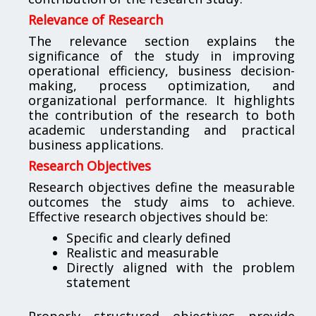
Relevance of Research
The relevance section explains the
significance of the study in improving
operational efficiency, business decision-
making, process optimization, and
organizational performance. It highlights
the contribution of the research to both
academic understanding and practical
business applications.
Research Objectives
Research objectives define the measurable
outcomes the study aims to achieve.
Effective research objectives should be:
Specific and clearly defined
Realistic and measurable
Directly aligned with the problem
statement
Properly structured objectives provide