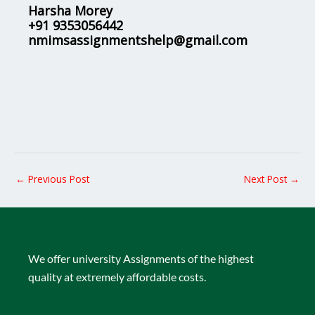
Harsha Morey
+91 9353056442
nmimsassignmentshelp@gmail.com
←
Previous Post
Next Post
→
We offer university Assignments of the highest
quality at extremely affordable costs.