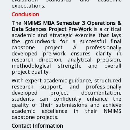
expectations.
Conclusion
The
NMIMS MBA Semester 3 Operations &
Data Sciences Project Pre-Work
is a critical
academic and strategic exercise that lays
the groundwork for a successful final
capstone project. A professionally
developed pre-work ensures clarity in
research direction, analytical precision,
methodological strength, and overall
project quality.
With expert academic guidance, structured
research support, and professionally
developed project documentation,
students can confidently enhance the
quality of their submissions and achieve
academic excellence in their NMIMS
capstone projects.
Contact Information