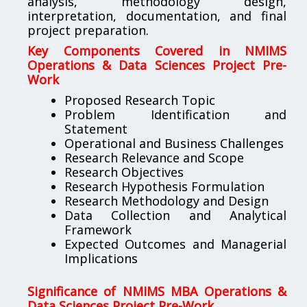
analysis, methodology design,
interpretation, documentation, and final
project preparation.
Key Components Covered in NMIMS
Operations & Data Sciences Project Pre-
Work
Proposed Research Topic
Problem Identification and
Statement
Operational and Business Challenges
Research Relevance and Scope
Research Objectives
Research Hypothesis Formulation
Research Methodology and Design
Data Collection and Analytical
Framework
Expected Outcomes and Managerial
Implications
Significance of NMIMS MBA Operations &
Data Sciences Project Pre-Work