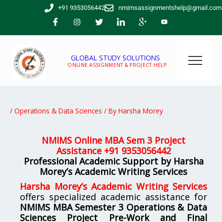
Skip
+91 9353056442
nmimsassignmentshelp@gmail.com
to
content
GLOBAL STUDY SOLUTIONS
ONLINE ASSIGNMENT & PROJECT HELP
/
Operations & Data Sciences
/ By
Harsha Morey
NMIMS Online MBA Sem 3 Project
Assistance +
91 9353056442
Professional Academic Support by Harsha
Morey’s Academic Writing Services
Harsha Morey’s Academic Writing Services
offers specialized academic assistance for
NMIMS MBA Semester 3 Operations & Data
Sciences Project Pre-Work and Final