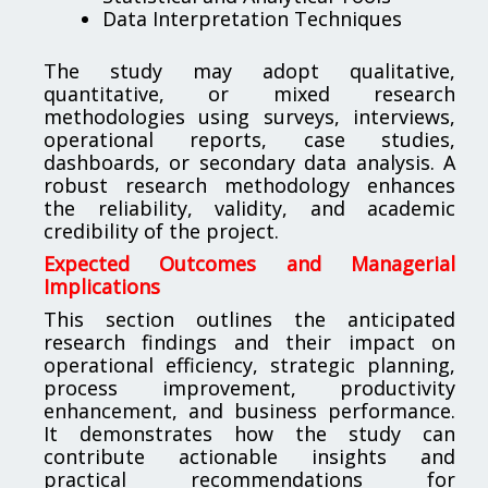
Data Interpretation Techniques
The study may adopt qualitative,
quantitative, or mixed research
methodologies using surveys, interviews,
operational reports, case studies,
dashboards, or secondary data analysis. A
robust research methodology enhances
the reliability, validity, and academic
credibility of the project.
Expected Outcomes and Managerial
Implications
This section outlines the anticipated
research findings and their impact on
operational efficiency, strategic planning,
process improvement, productivity
enhancement, and business performance.
It demonstrates how the study can
contribute actionable insights and
practical recommendations for