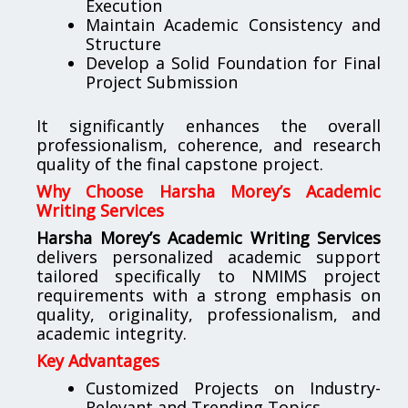
Execution
Maintain Academic Consistency and
Structure
Develop a Solid Foundation for Final
Project Submission
It significantly enhances the overall
professionalism, coherence, and research
quality of the final capstone project.
Why Choose Harsha Morey’s Academic
Writing Services
Harsha Morey’s Academic Writing Services
delivers personalized academic support
tailored specifically to NMIMS project
requirements with a strong emphasis on
quality, originality, professionalism, and
academic integrity.
Key Advantages
Customized Projects on Industry-
Relevant and Trending Topics