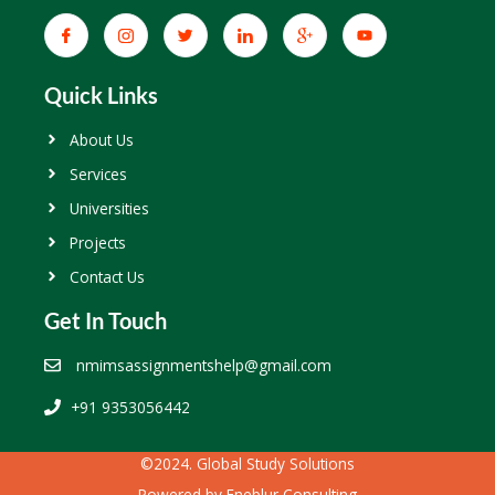
Quick Links
About Us
Services
Universities
Projects
Contact Us
Get In Touch
nmimsassignmentshelp@gmail.com
+91 9353056442
©2024. Global Study Solutions
Powered by
Eneblur Consulting