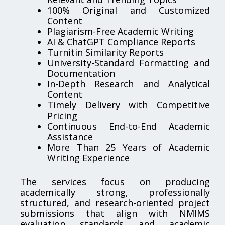
100% Original and Customized
Content
Plagiarism-Free Academic Writing
AI & ChatGPT Compliance Reports
Turnitin Similarity Reports
University-Standard Formatting and
Documentation
In-Depth Research and Analytical
Content
Timely Delivery with Competitive
Pricing
Continuous End-to-End Academic
Assistance
More Than 25 Years of Academic
Writing Experience
The services focus on producing
academically strong, professionally
structured, and research-oriented project
submissions that align with NMIMS
evaluation standards and academic