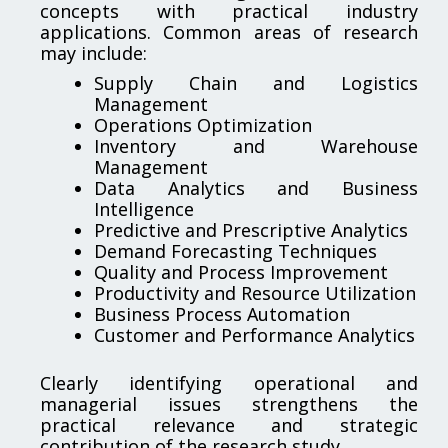
concepts with practical industry
applications. Common areas of research
may include:
Supply Chain and Logistics
Management
Operations Optimization
Inventory and Warehouse
Management
Data Analytics and Business
Intelligence
Predictive and Prescriptive Analytics
Demand Forecasting Techniques
Quality and Process Improvement
Productivity and Resource Utilization
Business Process Automation
Customer and Performance Analytics
Clearly identifying operational and
managerial issues strengthens the
practical relevance and strategic
contribution of the research study.