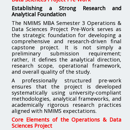
Establishing a Strong Research and
Analytical Foundation
The NMIMS MBA Semester 3 Operations &
Data Sciences Project Pre-Work serves as
the strategic foundation for developing a
comprehensive and research-driven final
capstone project. It is not simply a
preliminary submission requirement;
rather, it defines the analytical direction,
research scope, operational framework,
and overall quality of the study.
A professionally structured pre-work
ensures that the project is developed
systematically using university-compliant
methodologies, analytical frameworks, and
academically rigorous research practices
aligned with NMIMS expectations.
Core Elements of the Operations & Data
Sciences Project