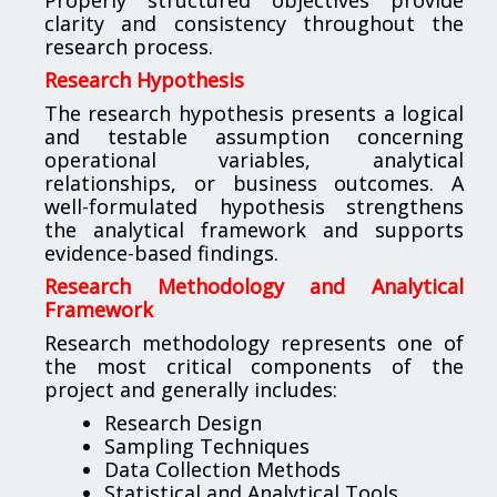
clarity and consistency throughout the
research process.
Research Hypothesis
The research hypothesis presents a logical
and testable assumption concerning
operational variables, analytical
relationships, or business outcomes. A
well-formulated hypothesis strengthens
the analytical framework and supports
evidence-based findings.
Research Methodology and Analytical
Framework
Research methodology represents one of
the most critical components of the
project and generally includes:
Research Design
Sampling Techniques
Data Collection Methods
Statistical and Analytical Tools