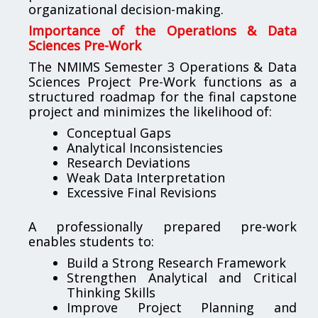
organizational decision-making.
Importance of the Operations & Data
Sciences Pre-Work
The NMIMS Semester 3 Operations & Data
Sciences Project Pre-Work functions as a
structured roadmap for the final capstone
project and minimizes the likelihood of:
Conceptual Gaps
Analytical Inconsistencies
Research Deviations
Weak Data Interpretation
Excessive Final Revisions
A professionally prepared pre-work
enables students to:
Build a Strong Research Framework
Strengthen Analytical and Critical
Thinking Skills
Improve Project Planning and