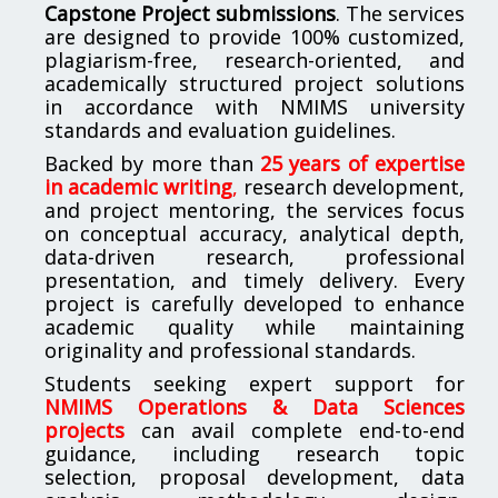
Capstone Project submissions
. The services
are designed to provide 100% customized,
plagiarism-free, research-oriented, and
academically structured project solutions
in accordance with NMIMS university
standards and evaluation guidelines.
Backed by more than
25 years of expertise
in academic writing
,
research development,
and project mentoring, the services focus
on conceptual accuracy, analytical depth,
data-driven research, professional
presentation, and timely delivery. Every
project is carefully developed to enhance
academic quality while maintaining
originality and professional standards.
Students seeking expert support for
NMIMS Operations & Data Sciences
projects
can avail complete end-to-end
guidance, including research topic
selection, proposal development, data