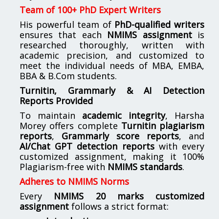
Team of 100+ PhD Expert Writers
His powerful team of
PhD-qualified writers
ensures that each
NMIMS assignment
is
researched thoroughly, written with
academic precision, and customized to
meet the individual needs of MBA, EMBA,
BBA & B.Com students.
Turnitin, Grammarly & AI Detection
Reports Provided
To maintain
academic integrity
, Harsha
Morey offers complete
Turnitin plagiarism
reports
,
Grammarly score reports
, and
AI/Chat GPT detection reports
with every
customized assignment, making it 100%
Plagiarism-free with
NMIMS standards
.
Adheres to NMIMS Norms
Every
NMIMS 20 marks customized
assignment
follows a strict format: