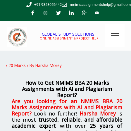
Skip
+91 9353056442
nmimsassignmentshelp@gmail.com
to
content
GLOBAL STUDY SOLUTIONS
ONLINE ASSIGNMENT & PROJECT HELP
/
20 Marks
/ By
Harsha Morey
How to Get NMIMS BBA 20 Marks
Assignments with AI and Plagiarism
Report?
Are you looking for
an NMIMS BBA 20
Marks Assignments with AI and Plagiarism
Report
?
Look no further!
Harsha Morey
is
the most
trusted, reliable, and affordable
academic expert
with over
25 years of