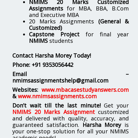
NMIMS 20 Marks Customized
Assignments
for MBA, BBA, B.Com
and Executive MBA
20 Marks Assignments
(General &
Customized)
Capstone Project
for final year
NMIMS
students
Contact Harsha Morey Today!
Phone:
+91 9353056442
Email –
nmimsassignmentshelp@gmail.com
Websites:
www.mbacasestudyanswers.com
&
www.nmimsassignments.com
Don’t wait till the last minute!
Get your
NMIMS 20 Marks Assignment
customized
and delivered with quality, accuracy, and
guaranteed satisfaction.
Harsha Morey
is
your one-stop solution for all your NMIMS
academic needs!