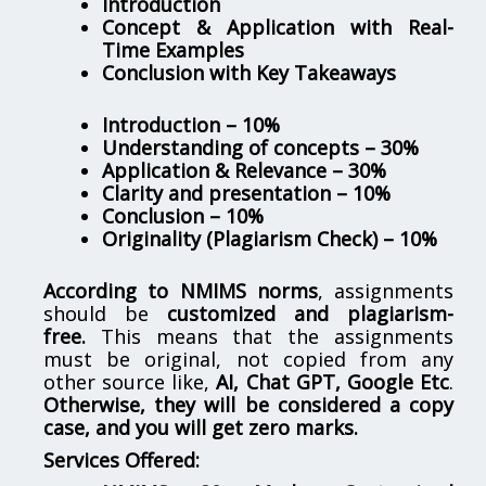
Introduction
Concept & Application with Real-
Time Examples
Conclusion with Key Takeaways
Introduction – 10%
Understanding of concepts – 30%
Application & Relevance – 30%
Clarity and presentation – 10%
Conclusion – 10%
Originality (Plagiarism Check) – 10%
According to NMIMS norms
, assignments
should be
customized and plagiarism-
free.
This means that the assignments
must be original, not copied from any
other source like,
AI, Chat GPT, Google Etc
.
Otherwise, they will be considered a copy
case, and you will get zero marks.
Services Offered: