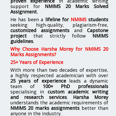
proven experience
in academic writing
support for
NMIMS
20 Marks Solved
Assignment.
He has been a
lifeline for
NMIMS
students
seeking high-quality, plagiarism-free,
customized assignments
and
Capstone
project
that strictly follow
NMIMS
guidelines
.
Why Choose Harsha Morey for NMIMS 20
Marks Assignments?
25+ Years of Experience
With more than two decades of expertise,
a highly respected academician with over
25 years of experience
leads a dynamic
team of
100+ PhD professionals
specialising in
custom academic writing
and research services
.
Harsha Morey
understands the academic requirements of
NMIMS 20 marks assignments
better than
anyone in the industry.