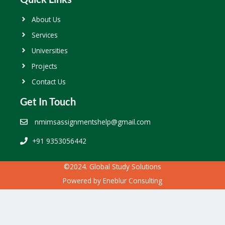
About Us
Services
Universities
Projects
Contact Us
Get In Touch
nmimsassignmentshelp@gmail.com
+91 9353056442
©2024. Global Study Solutions
Powered by
Eneblur Consulting