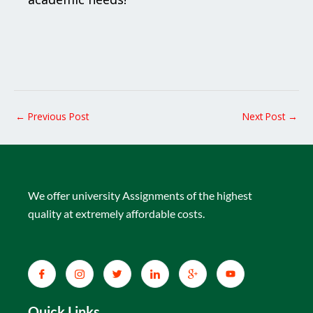
←
Previous Post
Next Post
→
We offer university Assignments of the highest
quality at extremely affordable costs.
Quick Links