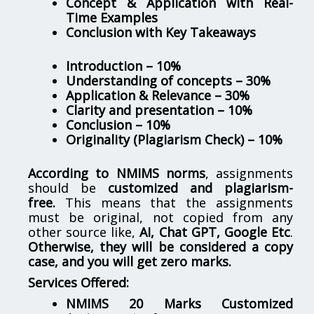
Concept & Application with Real-
Time Examples
Conclusion with Key Takeaways
Introduction – 10%
Understanding of concepts – 30%
Application & Relevance – 30%
Clarity and presentation – 10%
Conclusion – 10%
Originality (Plagiarism Check) – 10%
According to NMIMS norms
, assignments
should be
customized and plagiarism-
free.
This means that the assignments
must be original, not copied from any
other source like,
AI, Chat GPT, Google Etc
.
Otherwise, they will be considered a copy
case, and you will get zero marks.
Services Offered:
NMIMS 20 Marks Customized