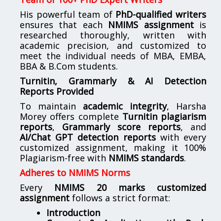
His powerful team of
PhD-qualified writers
ensures that each
NMIMS assignment
is
researched thoroughly, written with
academic precision, and customized to
meet the individual needs of MBA, EMBA,
BBA & B.Com students.
Turnitin, Grammarly & AI Detection
Reports Provided
To maintain
academic integrity
, Harsha
Morey offers complete
Turnitin plagiarism
reports
,
Grammarly score reports
, and
AI/Chat GPT detection reports
with every
customized assignment, making it 100%
Plagiarism-free with
NMIMS standards
.
Adheres to NMIMS Norms
Every
NMIMS 20 marks customized
assignment
follows a strict format:
Introduction