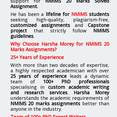
support for
NMIMS
20 Marks Solved
Assignment.
He has been a
lifeline for
NMIMS
students
seeking high-quality, plagiarism-free,
customized assignments
and
Capstone
project
that strictly follow
NMIMS
guidelines
.
Why Choose Harsha Morey for NMIMS 20
Marks Assignments?
25+ Years of Experience
With more than two decades of expertise,
a highly respected academician with over
25 years of experience
leads a dynamic
team of
100+ PhD professionals
specialising in
custom academic writing
and research services
.
Harsha Morey
understands the academic requirements of
NMIMS 20 marks assignments
better than
anyone in the industry.
Team of 100+ PhD Expert Writers