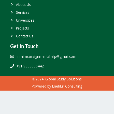
About Us
Services
Universities
Projects
Contact Us
Get In Touch
nmimsassignmentshelp@gmail.com
+91 9353056442
©2024. Global Study Solutions
Powered by
Eneblur Consulting