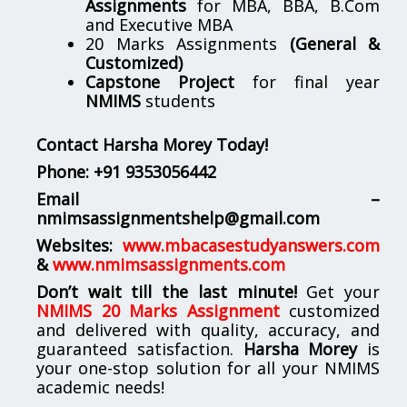
Assignments
for MBA, BBA, B.Com
and Executive MBA
20 Marks Assignments
(General &
Customized)
Capstone Project
for final year
NMIMS
students
Contact Harsha Morey Today!
Phone:
+91 9353056442
Email –
nmimsassignmentshelp@gmail.com
Websites:
www.mbacasestudyanswers.com
&
www.nmimsassignments.com
Don’t wait till the last minute!
Get your
NMIMS 20 Marks Assignment
customized
and delivered with quality, accuracy, and
guaranteed satisfaction.
Harsha Morey
is
your one-stop solution for all your NMIMS
academic needs!