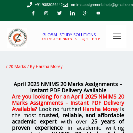
Skip
+91 9353056442
nmimsassignmentshelp@gmail.com
to
content
GLOBAL STUDY SOLUTIONS
ONLINE ASSIGNMENT & PROJECT HELP
/
20 Marks
/ By
Harsha Morey
April 2025 NMIMS 20 Marks Assignments –
Instant PDF Delivery Available
Are you looking for
an
April 2025 NMIMS 20
Marks Assignments – Instant PDF Delivery
Available
?
Look no further!
Harsha Morey
is
the most
trusted, reliable, and affordable
academic expert
with over
25 years of
proven experience
in academic writing