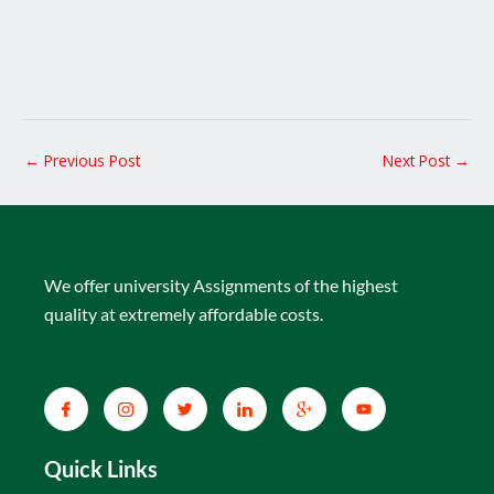
←
Previous Post
Next Post
→
We offer university Assignments of the highest
quality at extremely affordable costs.
Quick Links