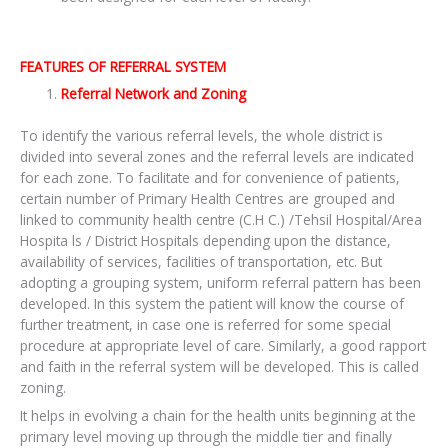
FEATURES OF REFERRAL SYSTEM
Referral Network and Zoning
To identify the various referral levels, the whole district is
divided into several zones and the referral levels are indicated
for each zone. To facilitate and for convenience of patients,
certain number of Primary Health Centres are grouped and
linked to community health centre (C.H C.) /Tehsil Hospital/Area
Hospita ls / District Hospitals depending upon the distance,
availability of services, facilities of transportation, etc. But
adopting a grouping system, uniform referral pattern has been
developed. In this system the patient will know the course of
further treatment, in case one is referred for some special
procedure at appropriate level of care. Similarly, a good rapport
and faith in the referral system will be developed. This is called
zoning.
It helps in evolving a chain for the health units beginning at the
primary level moving up through the middle tier and finally