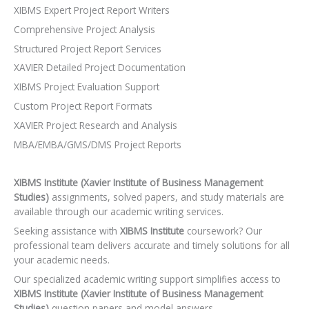
XIBMS Expert Project Report Writers
Comprehensive Project Analysis
Structured Project Report Services
XAVIER Detailed Project Documentation
XIBMS Project Evaluation Support
Custom Project Report Formats
XAVIER Project Research and Analysis
MBA/EMBA/GMS/DMS Project Reports
XIBMS Institute (Xavier Institute of Business Management
Studies)
assignments, solved papers, and study materials are
available through our academic writing services.
Seeking assistance with
XIBMS Institute
coursework? Our
professional team delivers accurate and timely solutions for all
your academic needs.
Our specialized academic writing support simplifies access to
XIBMS Institute (Xavier Institute of Business Management
Studies)
question papers and model answers.