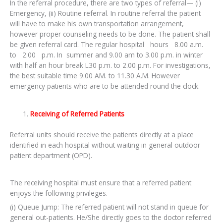
In the referral procedure, there are two types of referral— (i)
Emergency, (ii) Routine referral. In routine referral the patient
will have to make his own transportation arrangement,
however proper counseling needs to be done. The patient shall
be given referral card. The regular hospital hours 8.00 a.m.
to 2.00 p.m. In summer and 9.00 am to 3.00 p.m. in winter
with half an hour break L30 p.m. to 2.00 p.m. For investigations,
the best suitable time 9.00 AM. to 11.30 A.M. However
emergency patients who are to be attended round the clock.
Receiving of Referred Patients
Referral units should receive the patients directly at a place
identified in each hospital without waiting in general outdoor
patient department (OPD).
The receiving hospital must ensure that a referred patient
enjoys the following privileges.
(i) Queue Jump: The referred patient will not stand in queue for
general out-patients. He/She directly goes to the doctor referred