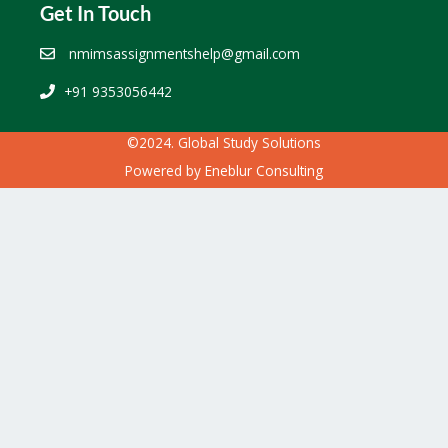
Get In Touch
nmimsassignmentshelp@gmail.com
+91 9353056442
©2024. Global Study Solutions
Powered by
Eneblur Consulting