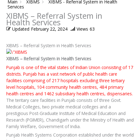
Main
XIBMS
XIBMS - Referral System in Health
Services
XIBMS – Referral System in
Health Services
Updated
February 22, 2024
Views
63
XIBMS – Referral System in Health Services
XIBMS – Referral System in Health Services
Punjab is one of the vital states of Indian Union consisting of 17
districts. Punjab has a vast network of public health care
facilities comprising of 217 hospitals excluding three tertiary
level hospitals, 104 community health centres, 484 primary
health centres and 1462 subsidiary health centres, dispensaries.
The teritary care facilities in Punjab consists of three Govt.
Medical Colleges, two private medical colleges and a
prestigious Post-Graduate Institute of Medical Education and
Research (PGIMER), Chandigarh under the Ministry of Health and
Family Welfare, Government of India.
Punjab Health Systems Corporation established under the world