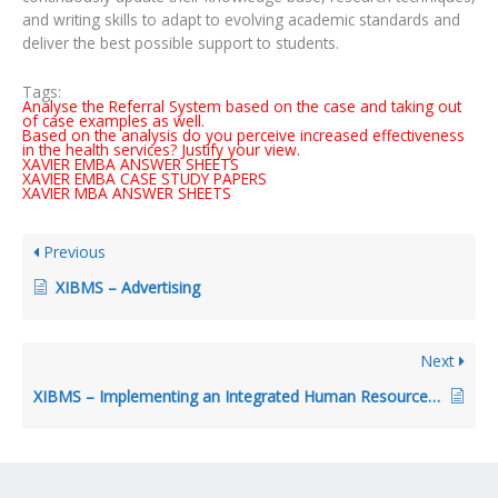
and writing skills to adapt to evolving academic standards and
deliver the best possible support to students.
Tags:
Analyse the Referral System based on the case and taking out
of case examples as well.
Based on the analysis do you perceive increased effectiveness
in the health services? Justify your view.
XAVIER EMBA ANSWER SHEETS
XAVIER EMBA CASE STUDY PAPERS
XAVIER MBA ANSWER SHEETS
Previous
XIBMS – Advertising
Next
XIBMS – Implementing an Integrated Human Resources System