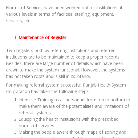
Norms of Services have been worked out for institutions at
various levels in terms of facilities, staffing, equipment,
services, etc.
Maintenance of Register
Two registers both by referring institutions and referred
institutions are to be maintained to keep a proper records.
Besides, there are large number of details which have been
drawn to make the system functional. However, the systems
has not taken roots and is still in its infancy.
For making referral system successful, Punjab Health System
Corporation has taken the following steps:
Intensive Training ro all personnel from top to bottom to
make them aware of the potentialities and limitations of
referral systems.
Equipping the health institutions with the prescribed
norms of services.
Making the people aware through maps of zoning and