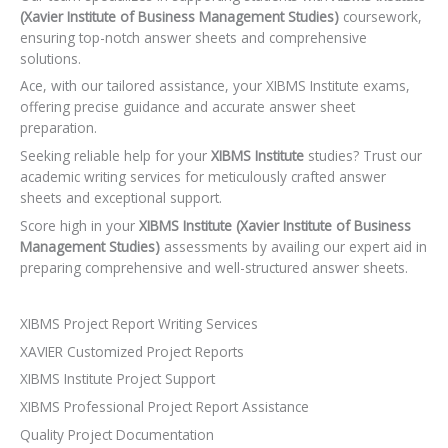
(Xavier Institute of Business Management Studies)
coursework,
ensuring top-notch answer sheets and comprehensive
solutions.
Ace, with our tailored assistance, your XIBMS Institute exams,
offering precise guidance and accurate answer sheet
preparation.
Seeking reliable help for your
XIBMS Institute
studies? Trust our
academic writing services for meticulously crafted answer
sheets and exceptional support.
Score high in your
XIBMS Institute (Xavier Institute of Business
Management Studies)
assessments by availing our expert aid in
preparing comprehensive and well-structured answer sheets.
XIBMS Project Report Writing Services
XAVIER Customized Project Reports
XIBMS Institute Project Support
XIBMS Professional Project Report Assistance
Quality Project Documentation