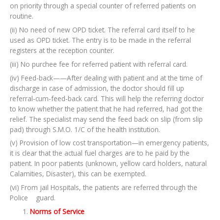
on priority through a special counter of referred patients on
routine.
(ii) No need of new OPD ticket. The referral card itself to he
used as OPD ticket. The entry is to be made in the referral
registers at the reception counter.
(iii) No purchee fee for referred patient with referral card.
(iv) Feed-back——After dealing with patient and at the time of
discharge in case of admission, the doctor should fill up
referral-cum-feed-back card. This will help the referring doctor
to know whether the patient that he had referred, had got the
relief. The specialist may send the feed back on slip (from slip
pad) through S.M.O. 1/C of the health institution.
(v) Provision of low cost transportation—in emergency patients,
it is clear that the actual fuel charges are to he paid by the
patient. In poor patients (unknown, yellow card holders, natural
Calamities, Disaster), this can be exempted.
(vi) From jail Hospitals, the patients are referred through the
Police guard.
Norms of Service