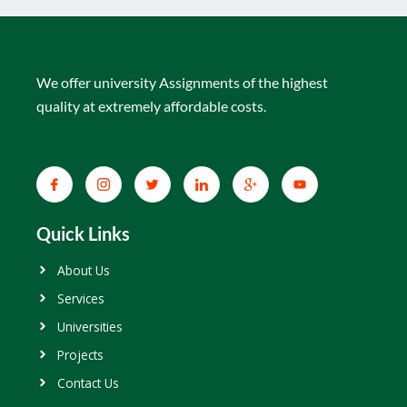
We offer university Assignments of the highest
quality at extremely affordable costs.
Quick Links
About Us
Services
Universities
Projects
Contact Us