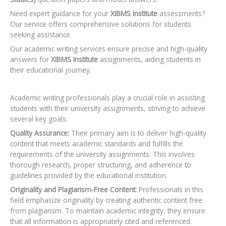
Need expert guidance for your
XIBMS Institute
assessments?
Our service offers comprehensive solutions for students
seeking assistance.
Our academic writing services ensure precise and high-quality
answers for
XIBMS Institute
assignments, aiding students in
their educational journey.
Academic writing professionals play a crucial role in assisting
students with their university assignments, striving to achieve
several key goals:
Quality Assurance:
Their primary aim is to deliver high-quality
content that meets academic standards and fulfills the
requirements of the university assignments. This involves
thorough research, proper structuring, and adherence to
guidelines provided by the educational institution.
Originality and Plagiarism-Free Content:
Professionals in this
field emphasize originality by creating authentic content free
from plagiarism. To maintain academic integrity, they ensure
that all information is appropriately cited and referenced.