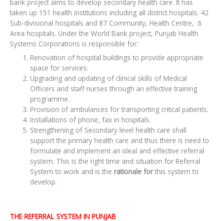
bank project aims to develop secondary health care. It has
taken up 151 health institutions including all district hospitals. 42
Sub-divisional hospitals and 87 Community, Health Centre, 6
Area hospitals. Under the World Bank project, Punjab Health
Systems Corporations is responsible for:
Renovation of hospital buildings to provide appropriate
space for services.
Upgrading and updating of clinical skills of Medical
Officers and staff nurses through an effective training
programme.
Provision of ambulances for transporting critical patients.
Installations of phone, fax in hospitals.
Strengthening of Secondary level health care shall
support the primary health care and thus there is need to
formulate and implement an ideal and effective referral
system. This is the right time and situation for Referral
System to work and is the
rationale for
this system to
develop.
THE REFERRAL SYSTEM IN PUNJAB