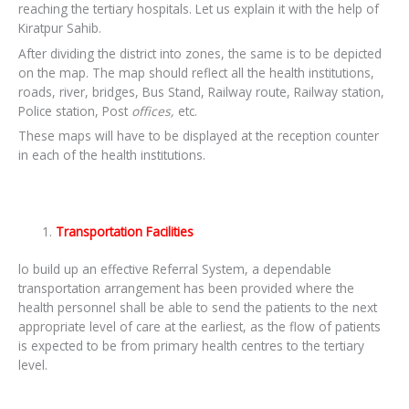
reaching the tertiary hospitals. Let us explain it with the help of
Kiratpur Sahib.
After dividing the district into zones, the same is to be depicted
on the map. The map should reflect all the health institutions,
roads, river, bridges, Bus Stand, Railway route, Railway station,
Police station, Post
offices,
etc.
These maps will have to be displayed at the reception counter
in each of the health institutions.
Transportation Facilities
lo build up an effective Referral System, a dependable
transportation arrangement has been provided where the
health personnel shall be able to send the patients to the next
appropriate level of care at the earliest, as the flow of patients
is expected to be from primary health centres to the tertiary
level.