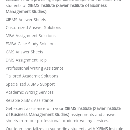
students of
XIBMS Institute (Xavier Institute of Business
Management Studies).
XIBMS Answer Sheets
Customized Answer Solutions
MBA Assignment Solutions
EMBA Case Study Solutions
GMS Answer Sheets
DMS Assignment Help
Professional Writing Assistance
Tailored Academic Solutions
Specialized XIBMS Support
Academic Writing Services
Reliable XIBMS Assistance
Get expert assistance with your
XIBMS Institute (Xavier Institute
of Business Management Studies)
assignments and answer
sheets from our professional academic writing services.
Our team specializes in supporting students with
XIBMS Institute