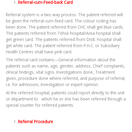
Referral-cum-Feed-back Card
Referral system is a two way process. The patient referred will
be given the referral-cum-feed card. The colour coding has
been done. The patient referred from CHC shall get blue cards.
The patients referred from Tehsil hospital/Area hospital shall
get green card. The patients referred from Distt. hospital shall
get white card. The patient referred from P.H.C. or Subsidiary
Health Centres shall have pink card.
The referral card contains—General information about the
patients such as name, age, gender, address, Chief complaints,
clinical findings, vital signs. Investigations done, Treatment
given, procedure done where referred, and purpose of referral,
i.e. for admission, Investigation or expert opinion.
At the referred hospital, patients could report directly to the unit
or department to which he or she has been referred through a
special counter for referred patients.
Referral Procedure