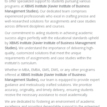
to offer specialized support to students pursuing various
programs at
XIBMS Institute (Xavier Institute of Business
Management Studies).
Our dedicated team comprises
experienced professionals who excel in crafting precise and
well-researched solutions for assignments and case studies
across different disciplines and courses.
Our commitment to aiding students in achieving academic
success aligns perfectly with the educational standards upheld
by
XIBMS Institute (Xavier Institute of Business Management
Studies).
We understand the importance of delivering high-
quality, customized solutions that meet the unique
requirements of assignments and case studies within the
institute\’s curriculum.
Whether in MBA, EMBA, GMS, DMS, or any other programs
offered at
XIBMS Institute (Xavier Institute of Business
Management Studies),
our team is equipped to provide expert
guidance and meticulously crafted solutions. We prioritize
accuracy, originality, and timely delivery, ensuring students
receive the necessary assistance to excel academically.
We are dedicated to fostering an environment of academic
excellence and providing dependable support to the esteemed