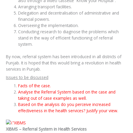
also through a video cassette “Know your Hospital”.
Arranging transport facilities.
Delegation and decentralisation of administrative and
financial powers.
Overseeing the implementation.
Conducting research to diagnose the problems which
stand in the way of efficient functioning of referral
system.
By now, referral system has been introduced in all districts of
Punjab. It is hoped that this would bring a revolution in health
services in Punjab.
Issues to be discussed
Facts of the case.
Analyse the Referral System based on the case and
taking out of case examples as well.
Based on the analysis do you perceive increased
effectiveness in the health services? Justify your view.
XIBMS – Referral System in Health Services