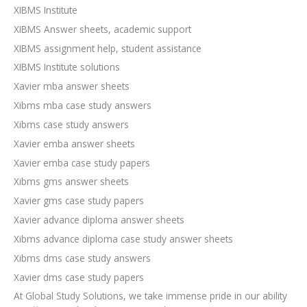
XIBMS Institute
XIBMS Answer sheets, academic support
XIBMS assignment help, student assistance
XIBMS Institute solutions
Xavier mba answer sheets
Xibms mba case study answers
Xibms case study answers
Xavier emba answer sheets
Xavier emba case study papers
Xibms gms answer sheets
Xavier gms case study papers
Xavier advance diploma answer sheets
Xibms advance diploma case study answer sheets
Xibms dms case study answers
Xavier dms case study papers
At Global Study Solutions, we take immense pride in our ability