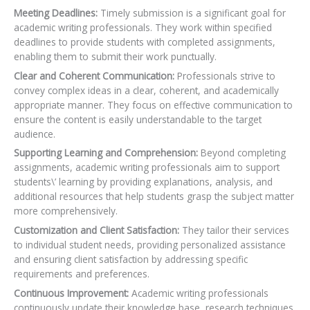
Meeting Deadlines:
Timely submission is a significant goal for
academic writing professionals. They work within specified
deadlines to provide students with completed assignments,
enabling them to submit their work punctually.
Clear and Coherent Communication:
Professionals strive to
convey complex ideas in a clear, coherent, and academically
appropriate manner. They focus on effective communication to
ensure the content is easily understandable to the target
audience.
Supporting Learning and Comprehension:
Beyond completing
assignments, academic writing professionals aim to support
students\’ learning by providing explanations, analysis, and
additional resources that help students grasp the subject matter
more comprehensively.
Customization and Client Satisfaction:
They tailor their services
to individual student needs,
providing personalized assistance
and ensuring client satisfaction by addressing specific
requirements and preferences.
Continuous Improvement:
Academic writing professionals
continuously update their knowledge base, research techniques,