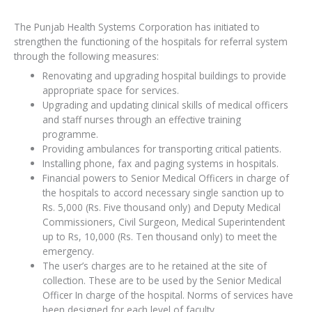
The Punjab Health Systems Corporation has initiated to
strengthen the functioning of the hospitals for referral system
through the following measures:
Renovating and upgrading hospital buildings to provide
appropriate space for services.
Upgrading and updating clinical skills of medical officers
and staff nurses through an effective training
programme.
Providing ambulances for transporting critical patients.
Installing phone, fax and paging systems in hospitals.
Financial powers to Senior Medical Officers in charge of
the hospitals to accord necessary single sanction up to
Rs. 5,000 (Rs. Five thousand only) and Deputy Medical
Commissioners, Civil Surgeon, Medical Superintendent
up to Rs, 10,000 (Rs. Ten thousand only) to meet the
emergency.
The user’s charges are to he retained at the site of
collection. These are to be used by the Senior Medical
Officer In charge of the hospital. Norms of services have
been designed for each level of faculty.