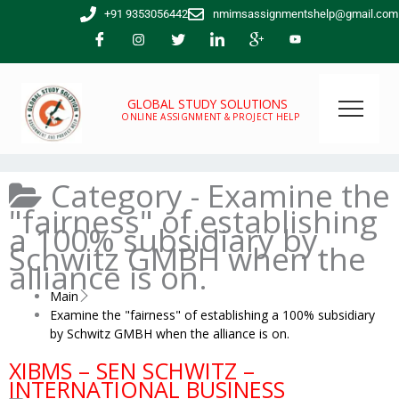
Skip
+91 9353056442
nmimsassignmentshelp@gmail.com
to
content
GLOBAL STUDY SOLUTIONS
ONLINE ASSIGNMENT & PROJECT HELP
Category -
Examine the
"fairness" of establishing
a 100% subsidiary by
Schwitz GMBH when the
alliance is on.
Main
Examine the "fairness" of establishing a 100% subsidiary
by Schwitz GMBH when the alliance is on.
XIBMS – SEN SCHWITZ –
INTERNATIONAL BUSINESS