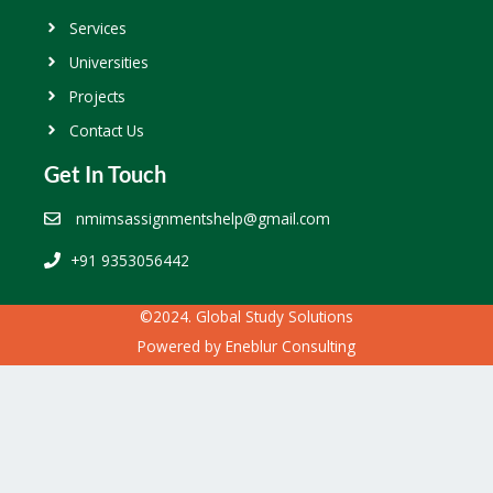
Services
Universities
Projects
Contact Us
Get In Touch
nmimsassignmentshelp@gmail.com
+91 9353056442
©2024. Global Study Solutions
Powered by
Eneblur Consulting