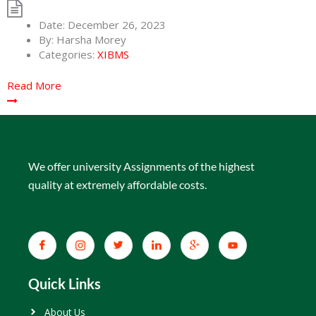
Date:
December 26, 2023
By:
Harsha Morey
Categories:
XIBMS
Read More
We offer university Assignments of the highest
quality at extremely affordable costs.
Quick Links
About Us