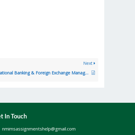
Next
NMIMS – International Banking & Foreign Exchange Management
t In Touch
nmimsassignmentshelp@gmail.com