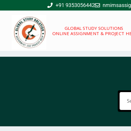
Skip
+91 9353056442
nmimsassi
to
content
GLOBAL STUDY SOLUTIONS
ONLINE ASSIGNMENT & PROJECT H