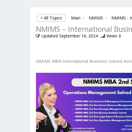
< All Topics
Main
NMIMS
NMIMS - In
NMIMS – International Busi
Updated
September 16, 2024
Views
6
NMIMS MBA International Business Solved Ass