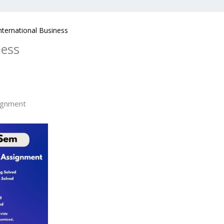
ternational Business
ness
ignment