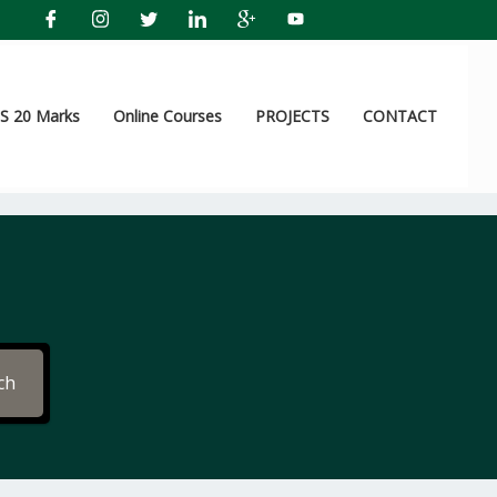
 20 Marks
Online Courses
PROJECTS
CONTACT
ch