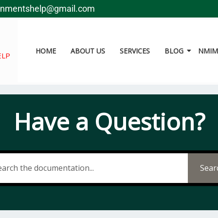
gnmentshelp@gmail.com
HOME
ABOUT US
SERVICES
BLOG
NMIMS
ELP
Have a Question?
Sear