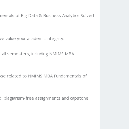
entals of Big Data & Business Analytics Solved
 value your academic integrity.
or all semesters, including NMIMS MBA
 those related to NMIMS MBA Fundamentals of
d, plagiarism-free assignments and capstone