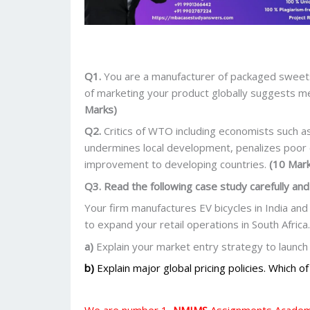
Q1.
You are a manufacturer of packaged sweets 
of marketing your product globally suggests 
Marks)
Q2.
Critics of WTO including economists such a
undermines local development, penalizes poor c
improvement to developing countries.
(10 Mar
Q3. Read the following case study carefully and
Your firm manufactures EV bicycles in India and
to expand your retail operations in South Africa.
a)
Explain your market entry strategy to launch 
b)
Explain major global pricing policies. Which o
We are number 1,
NMIMS
Assignments Academi