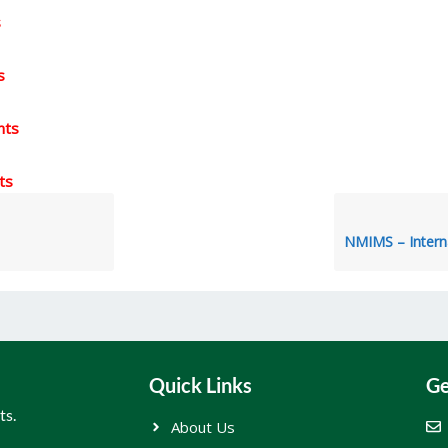
s
s
nts
ts
Quick Links
Ge
ts.
About Us