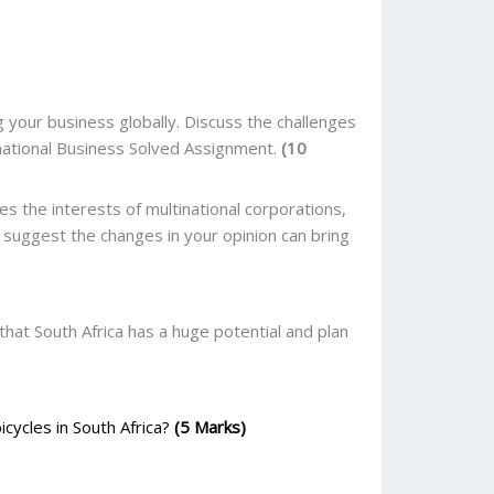
your business globally. Discuss the challenges
national Business Solved Assignment.
(10
 the interests of multinational corporations,
 suggest the changes in your opinion can bring
that South Africa has a huge potential and plan
icycles in South Africa?
(5 Marks)