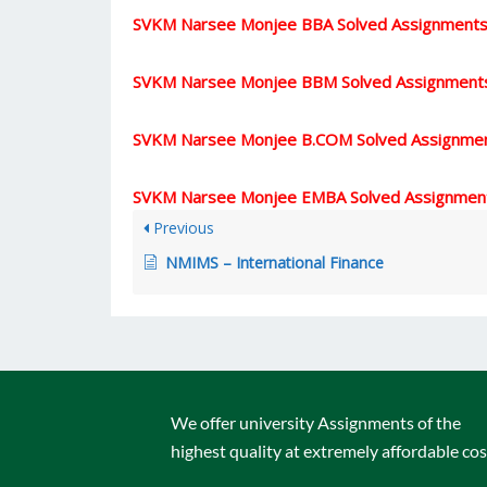
SVKM Narsee Monjee BBA Solved Assignment
SVKM Narsee Monjee BBM Solved Assignment
SVKM Narsee Monjee B.COM Solved Assignme
SVKM Narsee Monjee EMBA Solved Assignmen
Previous
NMIMS – International Finance
We offer university Assignments of the
highest quality at extremely affordable cos