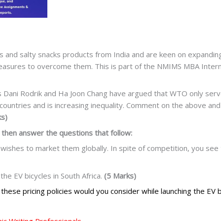
and salty snacks products from India and are keen on expanding 
measures to overcome them. This is part of the NMIMS MBA Inter
s Dani Rodrik and Ha Joon Chang have argued that WTO only serves
ountries and is increasing inequality. Comment on the above and
ks)
 then answer the questions that follow:
 wishes to market them globally. In spite of competition, you see 
the EV bicycles in South Africa.
(5 Marks)
f these pricing policies would you consider while launching the EV b
c Writing Professionals.