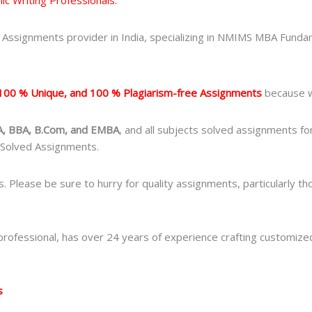
Assignments provider in India, specializing in NMIMS MBA Fundam
100 % Unique, and 100 % Plagiarism-free Assignments
because we
, BBA, B.Com, and EMBA
, and all subjects solved assignments f
 Solved Assignments.
s. Please be sure to hurry for quality assignments, particularly
ofessional, has over 24 years of experience crafting customize
s