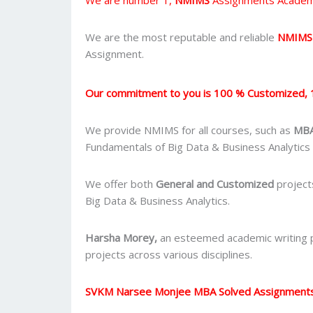
We are the most reputable and reliable
NMIMS
Assignment.
Our commitment to you is 100 % Customized, 
We provide NMIMS for all courses, such as
MBA
Fundamentals of Big Data & Business Analytics
We offer both
General and Customized
project
Big Data & Business Analytics.
Harsha Morey,
an esteemed academic writing pr
projects across various disciplines.
SVKM Narsee Monjee MBA Solved Assignment