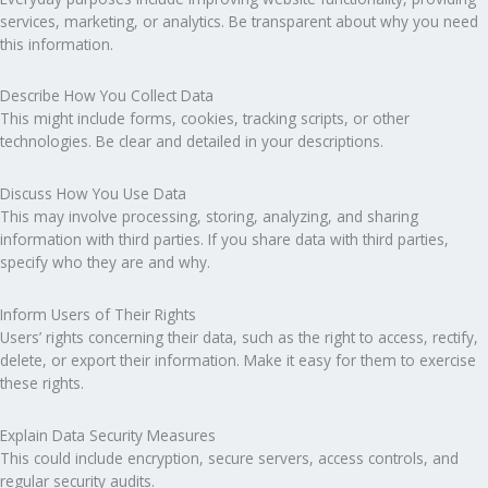
services, marketing, or analytics. Be transparent about why you need
this information.
Describe How You Collect Data
This might include forms, cookies, tracking scripts, or other
technologies. Be clear and detailed in your descriptions.
Discuss How You Use Data
This may involve processing, storing, analyzing, and sharing
information with third parties. If you share data with third parties,
specify who they are and why.
Inform Users of Their Rights
Users’ rights concerning their data, such as the right to access, rectify,
delete, or export their information. Make it easy for them to exercise
these rights.
Explain Data Security Measures
This could include encryption, secure servers, access controls, and
regular security audits.