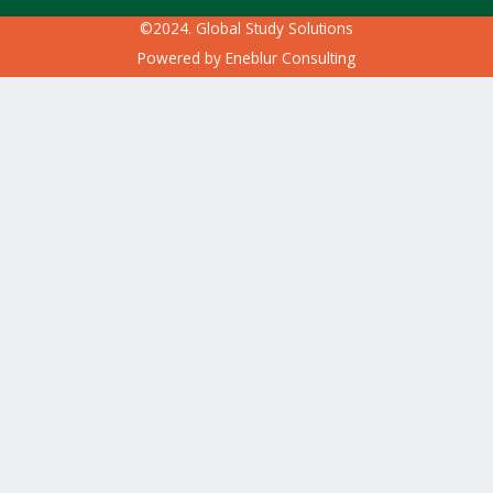
©2024. Global Study Solutions
Powered by
Eneblur Consulting