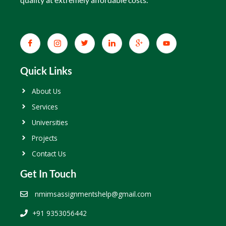
Quick Links
About Us
Services
Universities
Projects
Contact Us
Get In Touch
nmimsassignmentshelp@gmail.com
+91 9353056442