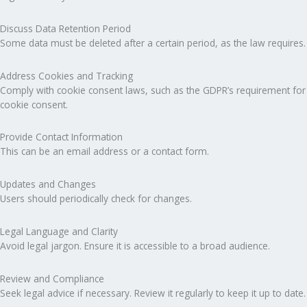
Discuss Data Retention Period
Some data must be deleted after a certain period, as the law requires.
Address Cookies and Tracking
Comply with cookie consent laws, such as the GDPR’s requirement for
cookie consent.
Provide Contact Information
This can be an email address or a contact form.
Updates and Changes
Users should periodically check for changes.
Legal Language and Clarity
Avoid legal jargon. Ensure it is accessible to a broad audience.
Review and Compliance
Seek legal advice if necessary. Review it regularly to keep it up to date.