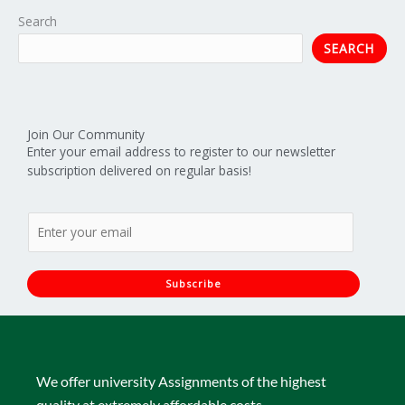
Search
SEARCH
Join Our Community
Enter your email address to register to our newsletter
subscription delivered on regular basis!
E
m
a
i
Subscribe
l
*
We offer university Assignments of the highest
quality at extremely affordable costs.