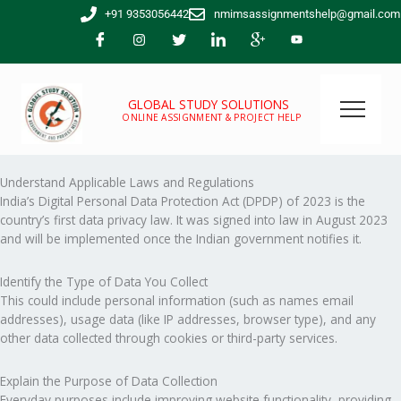
Skip
+91 9353056442
nmimsassignmentshelp@gmail.com
to
content
GLOBAL STUDY SOLUTIONS
ONLINE ASSIGNMENT & PROJECT HELP
Understand Applicable Laws and Regulations
India’s Digital Personal Data Protection Act (DPDP) of 2023 is the
country’s first data privacy law. It was signed into law in August 2023
and will be implemented once the Indian government notifies it.
Identify the Type of Data You Collect
This could include personal information (such as names email
addresses), usage data (like IP addresses, browser type), and any
other data collected through cookies or third-party services.
Explain the Purpose of Data Collection
Everyday purposes include improving website functionality, providing